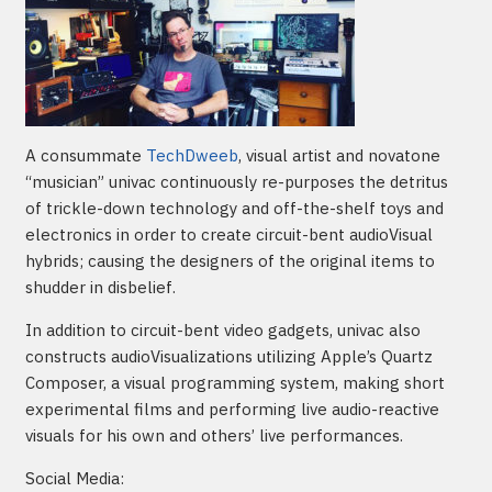
A consummate
TechDweeb
, visual artist and novatone
“musician” univac continuously re-purposes the detritus
of trickle-down technology and off-the-shelf toys and
electronics in order to create circuit-bent audioVisual
hybrids; causing the designers of the original items to
shudder in disbelief.
In addition to circuit-bent video gadgets, univac also
constructs audioVisualizations utilizing Apple’s Quartz
Composer, a visual programming system, making short
experimental films and performing live audio-reactive
visuals for his own and others’ live performances.
Social Media: