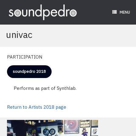
Skip
to
MENU
content
univac
PARTICIPATION
soundpedro 2018
Performs as part of Synthlab.
Return to Artists 2018 page