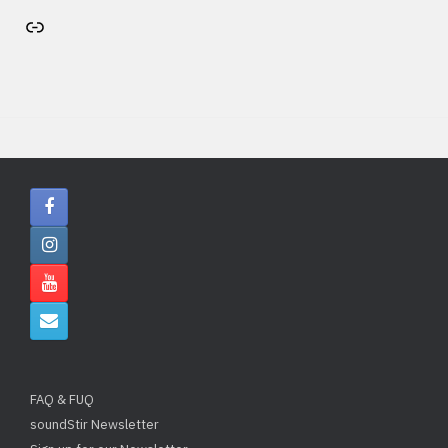
Artist's website
FAQ & FUQ
soundStir Newsletter