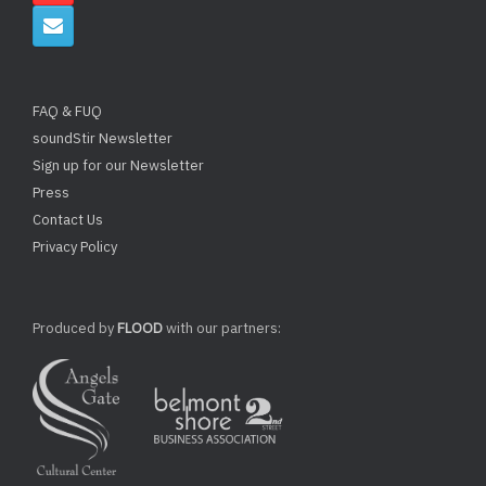
FAQ & FUQ
soundStir Newsletter
Sign up for our Newsletter
Press
Contact Us
Privacy Policy
Produced by
FLOOD
with our partners: