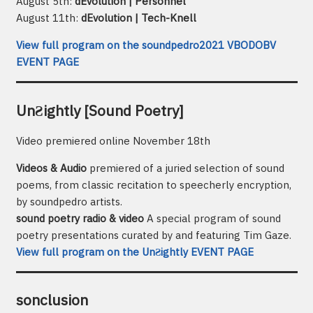
August 5th:
dEvolution | Personnel
August 11th:
dEvolution | Tech-Knell
View full program on the soundpedro2021 VBODOBV
EVENT PAGE
UnƧightly [Sound Poetry]
Video premiered online November 18th
Videos & Audio
premiered of a juried selection of sound
poems, from classic recitation to speecherly encryption,
by soundpedro artists.
sound poetry radio & video
A special program of sound
poetry presentations curated by and featuring Tim Gaze.
View full program on the UnƧightly EVENT PAGE
sonclusion