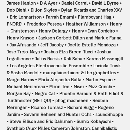
James Hanlon • D A Ayer • Daniel Corral • David L Byrne •
Deb Diehl • Dillon Skyles • Dylan Ricards and Charles XXV
• Eric Lennartson • Farrah Emami • Flamboyant Hag •
FNORD! • Frederico Pessoa • Heather Williamson • Henry
+ Christenson • Henry Delargy • Henry • Ivan Cordeiro •
Henry Krusoe • Jackson Corbett Dillon and Mark x Farina
• Jay Afrisando • Jeff Jacoby • Joelle Estelle Mendoza •
Jose Trejo-Maya • Joshua Elza Breen-Tucci • Joshua
Legallienne • Julius Bucsis • Kali Sahu • Karena Massengill
• Los Angeles Electroacoustic Ensemble • Lucinda Trask
& Sasha Mandel • mansplainertainer & the graphettes •
Margo Harms • María Alejandra Bulla • Martin Espino •
Michael Mersereau • Miron Tee • Miser • Mizz Conchi •
Morgan Ray • Negro Cat • Phoebe Barnum & Beth Elliot &
Turdmeister (BET QU) • phog masheeen • Reuben
Merringer • Ricardo Tomasz • Richard Bugg • Rogerio
Jardim • Severin Behnen and Hunter Ochs • soundShoppe
• Steve Ellison and Eric Dahlman • Sumio Kobayashi •
Synthlab (Alex Miller, Cameron Johnston, Cannibalistic