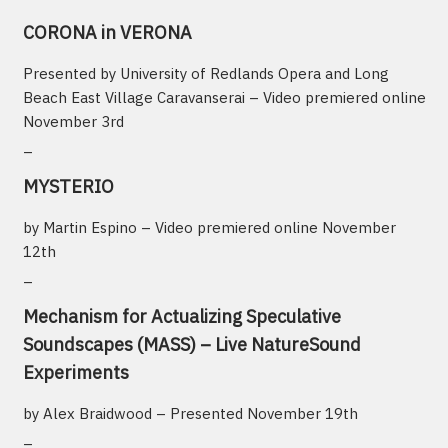
CORONA in VERONA
Presented by University of Redlands Opera and Long
Beach East Village Caravanserai – Video premiered online
November 3rd
_
MYSTERIO
by Martin Espino – Video premiered online November
12th
_
Mechanism for Actualizing Speculative
Soundscapes (MASS) – Live NatureSound
Experiments
by Alex Braidwood – Presented November 19th
_