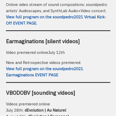
Online video stream of sound compositions: soundpedro
artists’ Audioscapes, and SynthLab Audio+Video concert.
View full program on the soundpedro2021 Virtual Kick-
Off EVENT PAGE.
Earmaginations [silent videos]
Video premiered onlineJuly 12th
New and Retrospective videos premiered.
View full program on the soundpedro2021
Earmaginations EVENT PAGE
VBODOBV [sounding videos]
Videos premiered online
July 28th:
dEvolution | Au Naturel