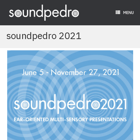
Skip
to
MENU
content
soundpedro 2021