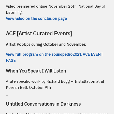
Video premiered online November 26th, National Day of
Listening.
View video on the sonclusion page
ACE [Artist Curated Events]
Artist PopUps during October and November.
View full program on the soundpedro2021 ACE EVENT
PAGE
When You Speak I Will Listen
A site specific work by Richard Bugg – Installation at at
Korean Bell, October 9th
_
Untitled Conversations in Darkness