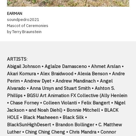
EARMAN
soundpedro2021
Mascot of Ceremonies
by Terry Braunstein
ARTISTS
:
Abigail Johnson • Aglaíze Damasceno • Ahmet Arslan •
Akari Komura • Alex Braidwood • Alexia Benson • Andre
Perim • Andrew Dyet • Andrew Mandinach • Angel
Alvarado • Anna Ursyn and Stuart Smith • Ashton S.
Phillips • BGSU Art Animation FX Collective (Ally Henlein
• Chase Forney • Colleen Violanti • Felix Bangert • Nigel
Jackson • and Noah Diehl) • Bonnie Mitchell • BLACK
HOLE • Black Masheeen • Black Silk •
BlackSunHighDesert • Brandon Bollinger • C. Matthew
Luther • Ching Ching Cheng • Chris Mandra • Connor