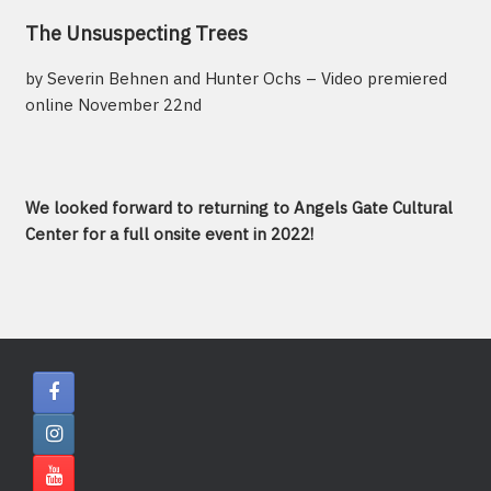
The Unsuspecting Trees
by Severin Behnen and Hunter Ochs – Video premiered
online November 22nd
We looked forward to returning to Angels Gate Cultural
Center for a full onsite event in 2022!