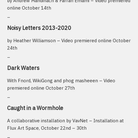
by Andrew Mandinach & Farrah Emami – Video premiered
online October 14th
_
Noisy Letters 2013-2020
by Heather Williamson – Video premiered online October
24th
_
Dark Waters
With Fnord, WikiGong and phog masheeen – Video
premiered online October 27th
_
Caught in a Wormhole
A collaborative installation by VavNet – Installation at
Flux Art Space, October 22nd – 30th
_