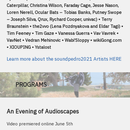
Caterpillar, Christina Wilson, Faraday Cage, Jesse Nason,
Loren Nerell, Ocular Bats – Tobias Banks, Putney Swope
– Joseph Silva, Qrux, Rychard Cooper, univac) • Terry
Braunstein • the2vvo (Lena Pozdnyakova and Eldar Tagi) •
Tim Feeney • Tim Gaze • Vanessa Guerra • Vav Vavrek •
VavNet • Vedran Mehinovic • Wabi’Sloppy • wikiGong.com
• XIOUPING • Ystalost
Learn more about the soundpedro2021 Artists HERE
PROGRAMS
An Evening of Audioscapes
Video premiered online June 5th