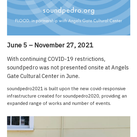
June 5 – November 27, 2021
With continuing COVID-19 restrictions,
soundpedro was not presented onsite at Angels
Gate Cultural Center in June.
soundpedro2021 is built upon the new covid-responsive
infrastructure created for soundpedro2020, providing an
expanded range of works and number of events.