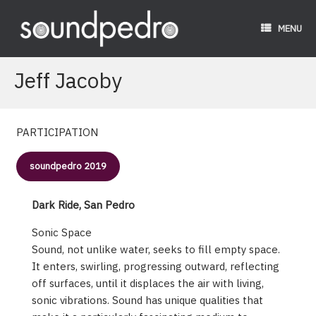
Skip
to
MENU
content
Jeff Jacoby
PARTICIPATION
soundpedro 2019
Dark Ride, San Pedro
Sonic Space
Sound, not unlike water, seeks to fill empty space.
It enters, swirling, progressing outward, reflecting
off surfaces, until it displaces the air with living,
sonic vibrations. Sound has unique qualities that