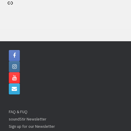
Artist's website
FAQ & FUQ
soundStir Newsletter
Sign up for our Newsletter