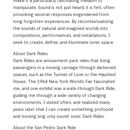
make it a particularly fascinating medium to
manipulate. Sound is not just heard, it is felt, often
provoking visceral responses engendered from
long forgotten experiences. By recontextualizing
the sounds of natural and imagined worlds into
compositions, performances, and installations, I
seek to create, define, and illuminate sonic space.
About Dark Rides
Dark Rides are amusement park rides that bring
passengers in a moving carriage through darkened
spaces, such as the Tunnel of Love or the Haunted
House. The 1964 New York World’s Fair fascinated
me, and one exhibit was a walk-through Dark Ride,
guiding me through a wide variety of changing
environments. I visited often, and realized many
years later that I can create something profound
and moving sing only sound: sonic Dark Rides.
About the San Pedro Dark Ride