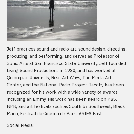
Jeff practices sound and radio art, sound design, directing,
producing, and performing, and serves as Professor of
Sonic Arts at San Francisco State University. Jeff founded
Living Sound Productions in 1980, and has worked at
Quinnipiac University, Real Art Ways, The Media Arts
Center, and the National Radio Project. Jacoby has been
recognized for his work with a wide variety of awards,
including an Emmy. His work has been heard on PBS,
NPR, and art festivals such as South by Southwest, Black
Maria, Festival du Cinéma de Paris, ASIFA East.
Social Media: