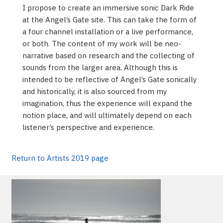
I propose to create an immersive sonic Dark Ride
at the Angel’s Gate site. This can take the form of
a four channel installation or a live performance,
or both. The content of my work will be neo-
narrative based on research and the collecting of
sounds from the larger area. Although this is
intended to be reflective of Angel’s Gate sonically
and historically, it is also sourced from my
imagination, thus the experience will expand the
notion place, and will ultimately depend on each
listener’s perspective and experience.
Return to Artists 2019 page