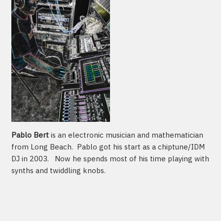
Pablo Bert
is an electronic musician and mathematician
from Long Beach. Pablo got his start as a chiptune/IDM
DJ in 2003. Now he spends most of his time playing with
synths and twiddling knobs.