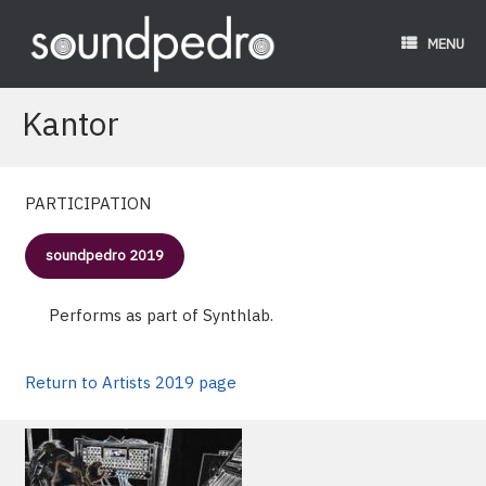
Skip
to
MENU
content
Kantor
PARTICIPATION
soundpedro 2019
Performs as part of Synthlab.
Return to Artists 2019 page