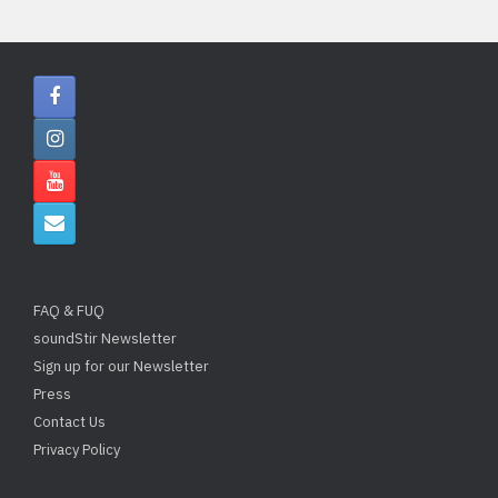
FAQ & FUQ
soundStir Newsletter
Sign up for our Newsletter
Press
Contact Us
Privacy Policy