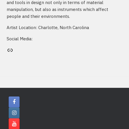
and tools in design not only in terms of material
manipulation, but also as instruments which affect
people and their environments.
Artist Location: Charlotte, North Carolina
Social Media:
Artist's website