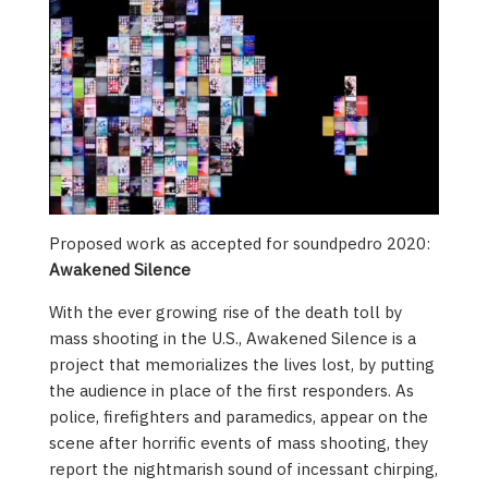
Proposed work as accepted for soundpedro 2020:
Awakened Silence
With the ever growing rise of the death toll by
mass shooting in the U.S., Awakened Silence is a
project that memorializes the lives lost, by putting
the audience in place of the first responders. As
police, firefighters and paramedics, appear on the
scene after horrific events of mass shooting, they
report the nightmarish sound of incessant chirping,