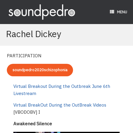
Skip
to
MENU
content
Rachel Dickey
PARTICIPATION
soundpedro2020schizophonia
Virtual Breakout During the Outbreak June 6th
Livestream
Virtual BreakOut During the OutBreak Videos
[VBODOBV] I
Awakened Silence