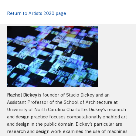
Return to Artists 2020 page
Rachel Dickey
is founder of Studio Dickey and an
Assistant Professor of the School of Architecture at
University of North Carolina Charlotte. Dickey’s research
and design practice focuses computationally enabled art
and design in the public domain. Dickey’s particular are
research and design work examines the use of machines