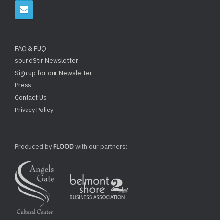
FAQ & FUQ
soundStir Newsletter
Sign up for our Newsletter
Press
Contact Us
Privacy Policy
Produced by
FLOOD
with our partners: