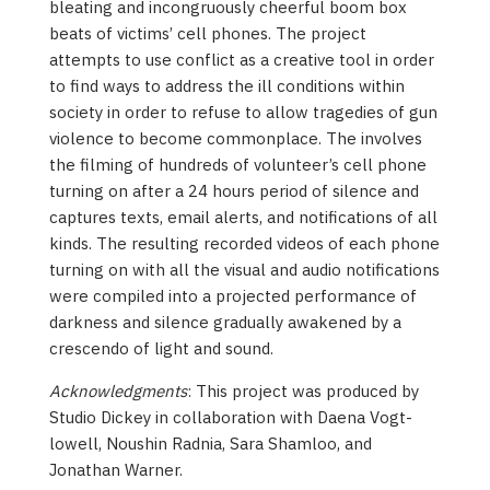
bleating and incongruously cheerful boom box
beats of victims’ cell phones. The project
attempts to use conflict as a creative tool in order
to find ways to address the ill conditions within
society in order to refuse to allow tragedies of gun
violence to become commonplace. The involves
the filming of hundreds of volunteer’s cell phone
turning on after a 24 hours period of silence and
captures texts, email alerts, and notifications of all
kinds. The resulting recorded videos of each phone
turning on with all the visual and audio notifications
were compiled into a projected performance of
darkness and silence gradually awakened by a
crescendo of light and sound.
Acknowledgments
: This project was produced by
Studio Dickey in collaboration with Daena Vogt-
lowell, Noushin Radnia, Sara Shamloo, and
Jonathan Warner.