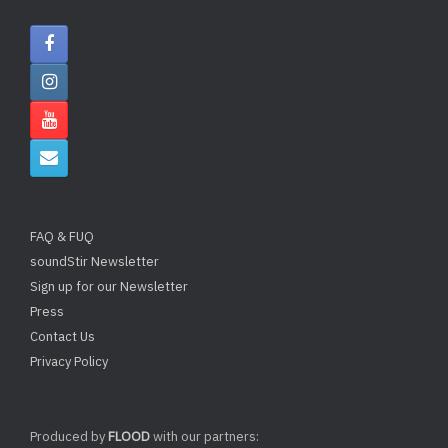
FAQ & FUQ
soundStir Newsletter
Sign up for our Newsletter
Press
Contact Us
Privacy Policy
Produced by
FLOOD
with our partners: