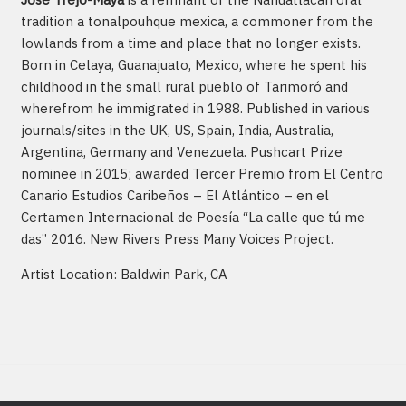
tradition a tonalpouhque mexica, a commoner from the
lowlands from a time and place that no longer exists.
Born in Celaya, Guanajuato, Mexico, where he spent his
childhood in the small rural pueblo of Tarimoró and
wherefrom he immigrated in 1988. Published in various
journals/sites in the UK, US, Spain, India, Australia,
Argentina, Germany and Venezuela. Pushcart Prize
nominee in 2015; awarded Tercer Premio from El Centro
Canario Estudios Caribeños – El Atlántico – en el
Certamen Internacional de Poesía “La calle que tú me
das” 2016. New Rivers Press Many Voices Project.
Artist Location: Baldwin Park, CA