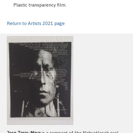
Plastic transparency film.
Return to Artists 2021 page
Jose Trejo-Maya
is a remnant of the Nahuatlacah oral