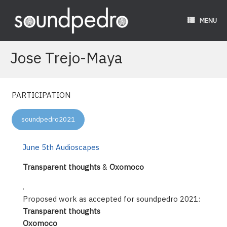
Skip
to
MENU
content
Jose Trejo-Maya
PARTICIPATION
soundpedro2021
June 5th Audioscapes
Transparent thoughts
&
Oxomoco
.
Proposed work as accepted for soundpedro 2021:
Transparent thoughts
Oxomoco