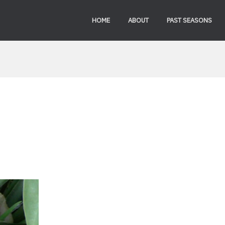
HOME
ABOUT
PAST SEASONS