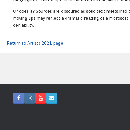
Or does it? Sources are obscured as solid text melts into 
Moving lips may reflect a dramatic reading of a Microsoft 
deniability.
Return to Artists 2021 page