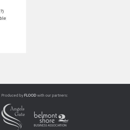
?)
ible
Produced by
FLOOD
with our partners: