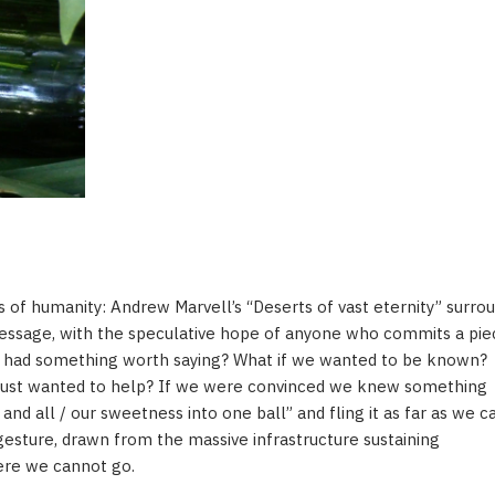
 of humanity: Andrew Marvell’s “Deserts of vast eternity” surrou
message, with the speculative hope of anyone who commits a pie
we had something worth saying? What if we wanted to be known?
ust wanted to help? If we were convinced we knew something
 and all / our sweetness into one ball” and fling it as far as we c
gesture, drawn from the massive infrastructure sustaining
ere we cannot go.