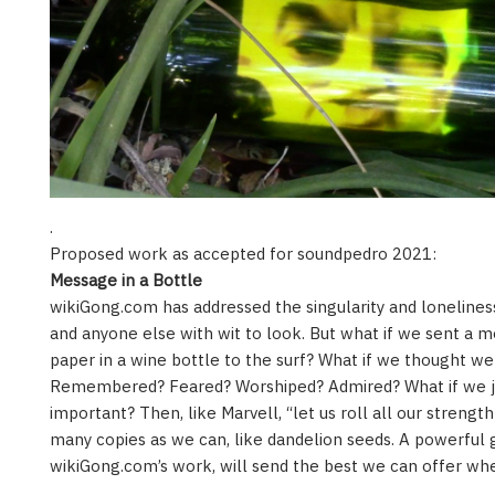
.
Proposed work as accepted for soundpedro 2021:
Message in a Bottle
wikiGong.com has addressed the singularity and loneliness
and anyone else with wit to look. But what if we sent a 
paper in a wine bottle to the surf? What if we thought 
Remembered? Feared? Worshiped? Admired? What if we j
important? Then, like Marvell, “let us roll all our strength
many copies as we can, like dandelion seeds. A powerful 
wikiGong.com’s work, will send the best we can offer wh