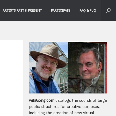
ARTISTS PAST & PRESENT
PARTICIPATE
FAQ & FUQ
wikiGong.com
catalogs the sounds of large
public structures for creative purposes,
including the creation of new virtual