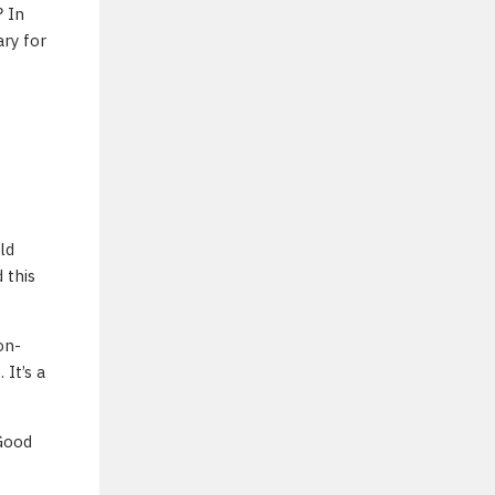
 In
ry for
ld
 this
on-
It’s a
 Good