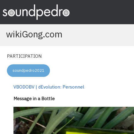
Skip
to
content
wikiGong.com
PARTICIPATION
soundpedro2021
VBODOBV | dEvolution: Personnel
Message in a Bottle