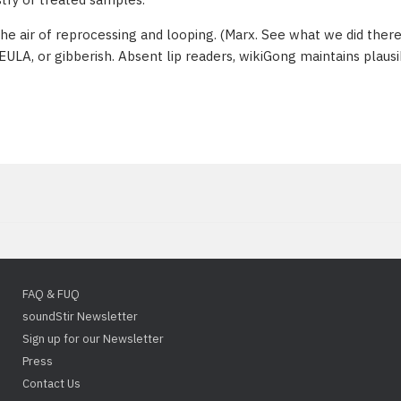
the air of reprocessing and looping. (Marx. See what we did there
EULA, or gibberish. Absent lip readers, wikiGong maintains plaus
FAQ & FUQ
soundStir Newsletter
Sign up for our Newsletter
Press
Contact Us