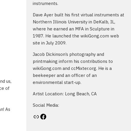
instruments.
Dave Ayer built his first virtual instruments at
Northern Illinois University in DeKalb, IL,
where he earned an MFA in Sculpture in
1987. He launched the wikiGong.com web
site in July 2009.
Jacob Dickinson’s photography and
printmaking inform his contributions to
wikiGong.com and ccMixter.org. He is a
beekeeper and an officer of an
nd us,
environmental start-up.
ce of
Artist Location: Long Beach, CA
Social Media:
an! As
Artist's website
Facebook