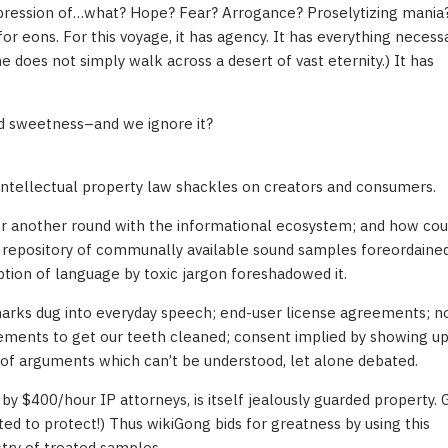
xpression of…what? Hope? Fear? Arrogance? Proselytizing mania?
 eons. For this voyage, it has agency. It has everything necessa
ne does not simply walk across a desert of vast eternity.) It has
nd sweetness–and we ignore it?
g intellectual property law shackles on creators and consumers.
for another round with the informational ecosystem; and how cou
 repository of communally available sound samples foreordained
tion of language by toxic jargon foreshadowed it.
marks dug into everyday speech; end-user license agreements; n
ements to get our teeth cleaned; consent implied by showing up. 
w of arguments which can’t be understood, let alone debated.
by $400/hour IP attorneys, is itself jealously guarded property.
cted to protect!) Thus wikiGong bids for greatness by using this
stry of treated samples.