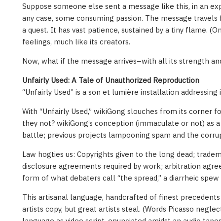
Suppose someone else sent a message like this, in an e
any case, some consuming passion. The message travels for
a quest. It has vast patience, sustained by a tiny flame. (O
feelings, much like its creators.
Now, what if the message arrives–with all its strength a
Unfairly Used: A Tale of Unauthorized Reproduction
“Unfairly Used” is a son et lumière installation addressin
With “Unfairly Used,” wikiGong slouches from its corner 
they not? wikiGong’s conception (immaculate or not) as a
battle; previous projects lampooning spam and the corrup
Law hogties us: Copyrights given to the long dead; trade
disclosure agreements required by work; arbitration agre
form of what debaters call “the spread,” a diarrheic spe
This artisanal language, handcrafted of finest precedents 
artists copy, but great artists steal. (Words Picasso negle
language as video script, enunciated amidst an audio tape