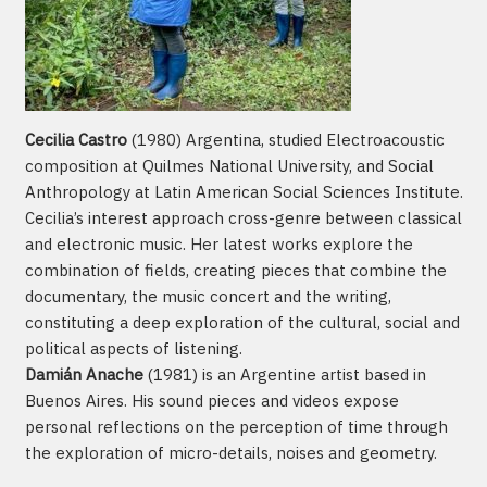
Cecilia Castro
(1980) Argentina, studied Electroacoustic
composition at Quilmes National University, and Social
Anthropology at Latin American Social Sciences Institute.
Cecilia’s interest approach cross-genre between classical
and electronic music. Her latest works explore the
combination of fields, creating pieces that combine the
documentary, the music concert and the writing,
constituting a deep exploration of the cultural, social and
political aspects of listening.
Damián Anache
(1981) is an Argentine artist based in
Buenos Aires. His sound pieces and videos expose
personal reflections on the perception of time through
the exploration of micro-details, noises and geometry.