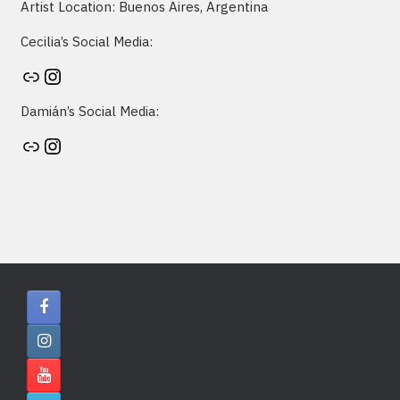
Artist Location: Buenos Aires, Argentina
Cecilia’s Social Media:
Artist's website
Instagram
Damián’s Social Media:
Artist's website
Instagram