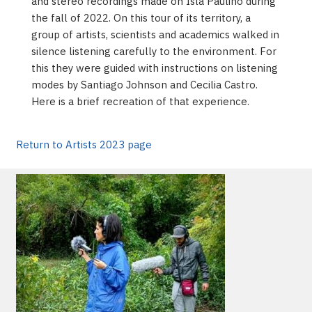
and stereo recordings made on Isla Paulino during
the fall of 2022. On this tour of its territory, a
group of artists, scientists and academics walked in
silence listening carefully to the environment. For
this they were guided with instructions on listening
modes by Santiago Johnson and Cecilia Castro.
Here is a brief recreation of that experience.
Return to Artists 2023 page