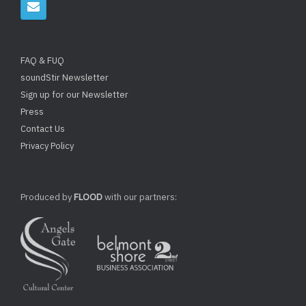
FAQ & FUQ
soundStir Newsletter
Sign up for our Newsletter
Press
Contact Us
Privacy Policy
Produced by
FLOOD
with our partners: