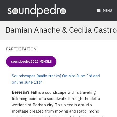
Skip
to
MENU
content
Damian Anache & Cecilia Castro
PARTICIPATION
soundpedro2023 MINGLE
Soundscapes [audio tracks] On-site June 3rd and
online June 11th
Beressia’s Fall
is a soundscape with a traveling
listening point of a soundwalk through the delta
wetland of Berisso city. This piece is a studio
montage created from moving and static, mono