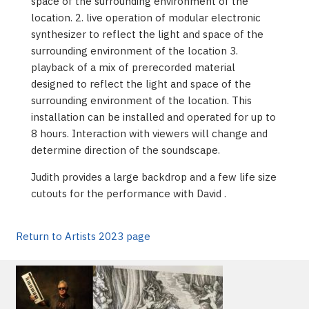
space of the surrounding environment of the
location. 2. live operation of modular electronic
synthesizer to reflect the light and space of the
surrounding environment of the location 3.
playback of a mix of prerecorded material
designed to reflect the light and space of the
surrounding environment of the location. This
installation can be installed and operated for up to
8 hours. Interaction with viewers will change and
determine direction of the soundscape.
Judith provides a large backdrop and a few life size
cutouts for the performance with David .
Return to Artists 2023 page