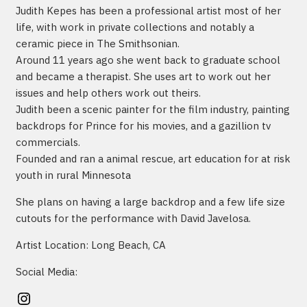
Judith Kepes has been a professional artist most of her
life, with work in private collections and notably a
ceramic piece in The Smithsonian.
Around 11 years ago she went back to graduate school
and became a therapist. She uses art to work out her
issues and help others work out theirs.
Judith been a scenic painter for the film industry, painting
backdrops for Prince for his movies, and a gazillion tv
commercials.
Founded and ran a animal rescue, art education for at risk
youth in rural Minnesota
She plans on having a large backdrop and a few life size
cutouts for the performance with David Javelosa.
Artist Location: Long Beach, CA
Social Media:
Instagram