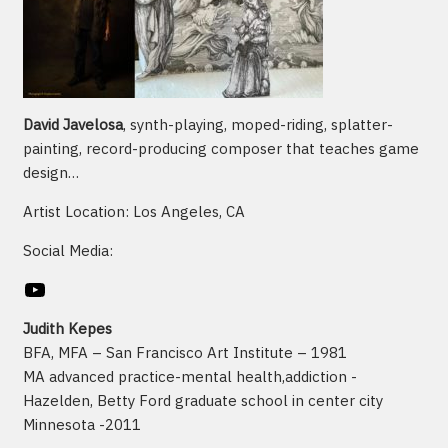
David Javelosa
, synth-playing, moped-riding, splatter-
painting, record-producing composer that teaches game
design…
Artist Location: Los Angeles, CA
Social Media:
YouTube
Judith Kepes
BFA, MFA – San Francisco Art Institute – 1981
MA advanced practice-mental health,addiction -
Hazelden, Betty Ford graduate school in center city
Minnesota -2011