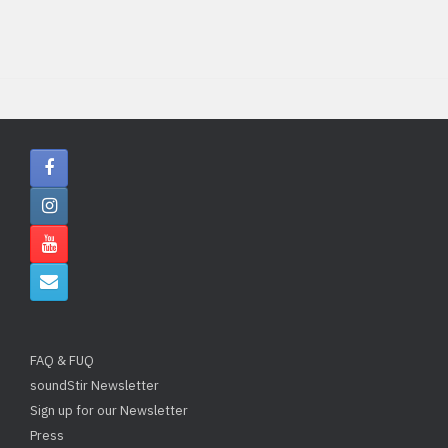
FAQ & FUQ
soundStir Newsletter
Sign up for our Newsletter
Press