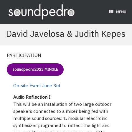
Skip
to
MENU
content
David Javelosa & Judith Kepes
PARTICIPATION
soundpedro2023 MINGLE
On-site Event June 3rd
Audio Reflection I
This will be an installation of two large outdoor
speakers connected to a mixer being fed with
multiple sound sources: 1. modular electronic
synthesizer programed to reflect the light and