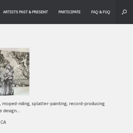
ARTISTS PAST & PRESENT
PARTICIPATE
FAQ & FUQ
g, moped-riding, splatter-painting, record-producing
e design…
 CA