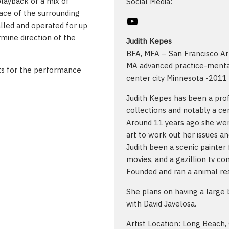
playback of a mix of
Social Media:
pace of the surrounding
YouTube
alled and operated for up
rmine direction of the
Judith Kepes
BFA, MFA – San Francisco Ar
MA advanced practice-mental
uts for the performance
center city Minnesota -2011
Judith Kepes has been a profe
collections and notably a ce
Around 11 years ago she wen
art to work out her issues an
Judith been a scenic painter 
movies, and a gazillion tv c
Founded and ran a animal res
She plans on having a large 
with David Javelosa.
Artist Location: Long Beach,