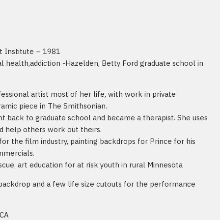
t Institute – 1981
 health,addiction -Hazelden, Betty Ford graduate school in
ssional artist most of her life, with work in private
ramic piece in The Smithsonian.
t back to graduate school and became a therapist. She uses
d help others work out theirs.
for the film industry, painting backdrops for Prince for his
ommercials.
cue, art education for at risk youth in rural Minnesota
backdrop and a few life size cutouts for the performance
 CA