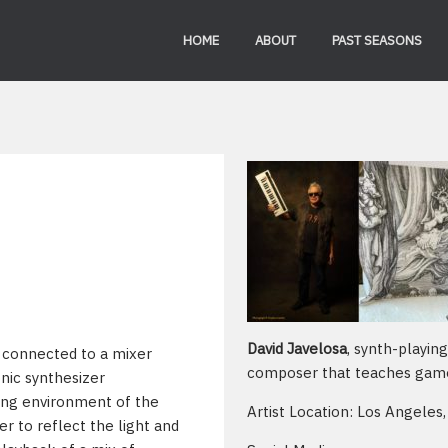
HOME
ABOUT
PAST SEASONS
David Javelosa
, synth-playin
s connected to a mixer
composer that teaches gam
nic synthesizer
ding environment of the
Artist Location: Los Angeles,
er to reflect the light and