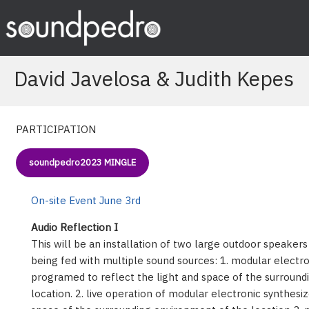
Skip
to
content
David Javelosa & Judith Kepes
PARTICIPATION
soundpedro2023 MINGLE
On-site Event June 3rd
Audio Reflection I
This will be an installation of two large outdoor speaker
being fed with multiple sound sources: 1. modular electro
programed to reflect the light and space of the surroun
location. 2. live operation of modular electronic synthesiz