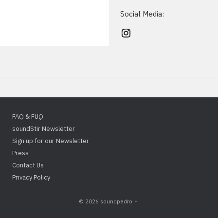
Social Media:
Instagram
FAQ & FUQ
soundStir Newsletter
Sign up for our Newsletter
Press
Contact Us
Privacy Policy
© 2026 soundpedro