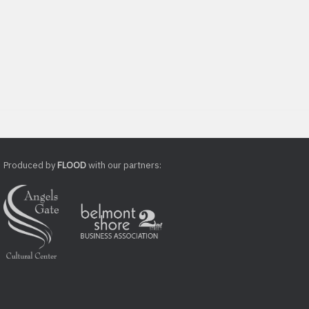
Produced by
FLOOD
with our partners: