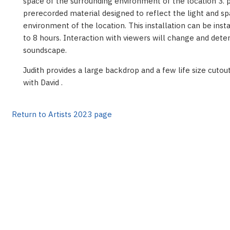
space of the surrounding environment of the location 3. 
prerecorded material designed to reflect the light and s
environment of the location. This installation can be inst
to 8 hours. Interaction with viewers will change and dete
soundscape.
Judith provides a large backdrop and a few life size cuto
with David .
Return to Artists 2023 page