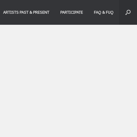
ARTISTS PAST & PRESENT
PARTICIPATE
FAQ & FUQ