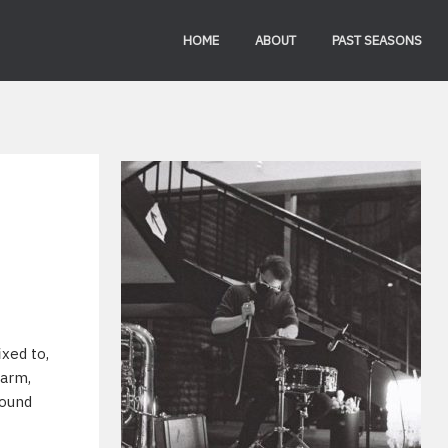
HOME
ABOUT
PAST SEASONS
xed to,
 arm,
sound