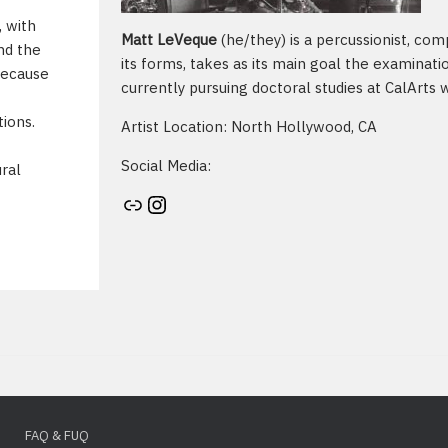
, with
Matt LeVeque
(he/they) is a percussionist, com
nd the
its forms, takes as its main goal the examinatio
Because
currently pursuing doctoral studies at CalArts 
tions.
Artist Location: North Hollywood, CA
Social Media:
ural
Artist's website
Instagram
FAQ & FUQ