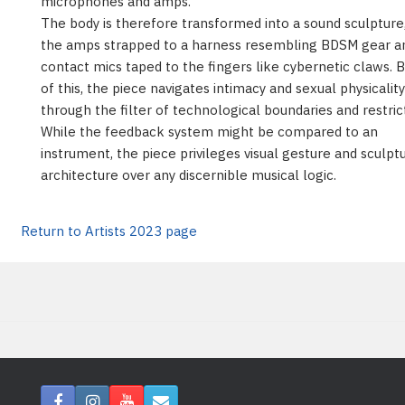
microphones and amps.
The body is therefore transformed into a sound sculpture
the amps strapped to a harness resembling BDSM gear a
contact mics taped to the fingers like cybernetic claws. 
of this, the piece navigates intimacy and sexual physicality
through the filter of technological boundaries and restric
While the feedback system might be compared to an
instrument, the piece privileges visual gesture and sculpt
architecture over any discernible musical logic.
Return to Artists 2023 page