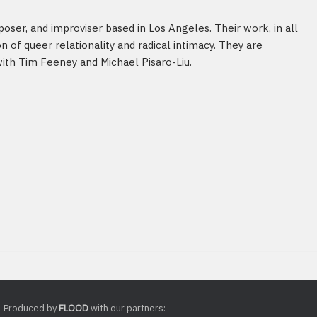
poser, and improviser based in Los Angeles. Their work, in all
n of queer relationality and radical intimacy. They are
with Tim Feeney and Michael Pisaro-Liu.
Produced by
FLOOD
with our partners: