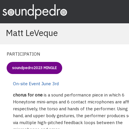
Skip
to
content
Matt LeVeque
PARTICIPATION
soundpedro2023 MINGLE
On-site Event June 3rd
chorus for one
is a sound performance piece in which 6
Honeytone mini-amps and 6 contact microphones are affi
respectively, the torso and hands of the performer. Using
hand, and upper body gestures, the performer produces 
via multiple high-pitched feedback loops between the