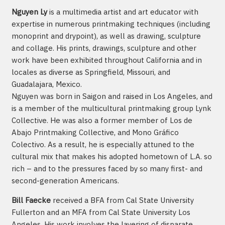
Nguyen Ly
is a multimedia artist and art educator with
expertise in numerous printmaking techniques (including
monoprint and drypoint), as well as drawing, sculpture
and collage. His prints, drawings, sculpture and other
work have been exhibited throughout California and in
locales as diverse as Springfield, Missouri, and
Guadalajara, Mexico.
Nguyen was born in Saigon and raised in Los Angeles, and
is a member of the multicultural printmaking group Lynk
Collective. He was also a former member of Los de
Abajo Printmaking Collective, and Mono Gráfico
Colectivo. As a result, he is especially attuned to the
cultural mix that makes his adopted hometown of L.A. so
rich – and to the pressures faced by so many first- and
second-generation Americans.
Bill Faecke
received a BFA from Cal State University
Fullerton and an MFA from Cal State University Los
Angeles. His work involves the layering of disparate