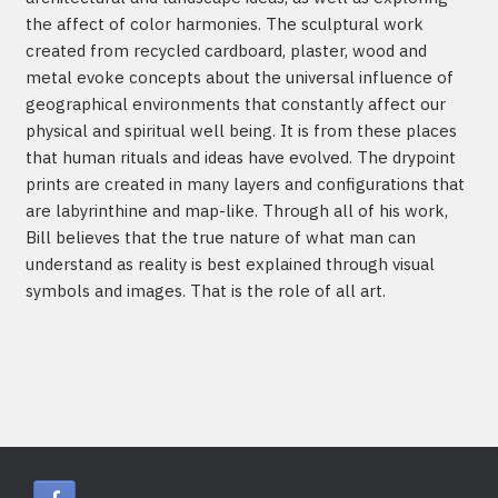
the affect of color harmonies. The sculptural work
created from recycled cardboard, plaster, wood and
metal evoke concepts about the universal influence of
geographical environments that constantly affect our
physical and spiritual well being. It is from these places
that human rituals and ideas have evolved. The drypoint
prints are created in many layers and configurations that
are labyrinthine and map-like. Through all of his work,
Bill believes that the true nature of what man can
understand as reality is best explained through visual
symbols and images. That is the role of all art.