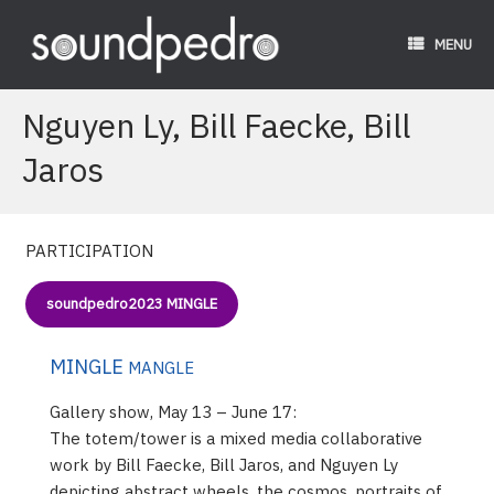
Skip
to
MENU
content
Nguyen Ly, Bill Faecke, Bill
Jaros
PARTICIPATION
soundpedro2023 MINGLE
MINGLE
MANGLE
Gallery show, May 13 – June 17:
The totem/tower is a mixed media collaborative
work by Bill Faecke, Bill Jaros, and Nguyen Ly
depicting abstract wheels, the cosmos, portraits of