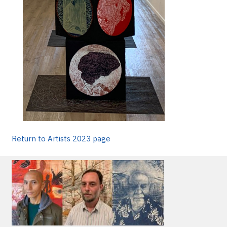
Return to Artists 2023 page