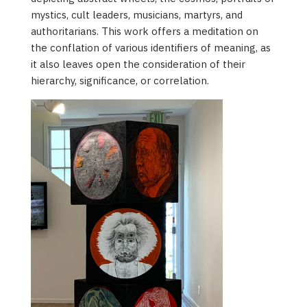
mystics, cult leaders, musicians, martyrs, and
authoritarians. This work offers a meditation on
the conflation of various identifiers of meaning, as
it also leaves open the consideration of their
hierarchy, significance, or correlation.