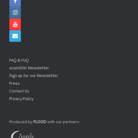
FAQ & FUQ
soundStir Newsletter
Sign up for our Newsletter
Press
Contact Us
Privacy Policy
Produced by
FLOOD
with our partners: