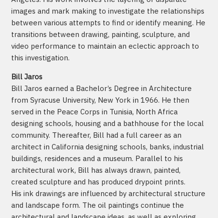
images and mark making to investigate the relationships
between various attempts to find or identify meaning. He
transitions between drawing, painting, sculpture, and
video performance to maintain an eclectic approach to
this investigation.
Bill Jaros
Bill Jaros earned a Bachelor’s Degree in Architecture
from Syracuse University, New York in 1966. He then
served in the Peace Corps in Tunisia, North Africa
designing schools, housing and a bathhouse for the local
community. Thereafter, Bill had a full career as an
architect in California designing schools, banks, industrial
buildings, residences and a museum. Parallel to his
architectural work, Bill has always drawn, painted,
created sculpture and has produced drypoint prints.
His ink drawings are influenced by architectural structure
and landscape form. The oil paintings continue the
architectural and landscape ideas, as well as exploring