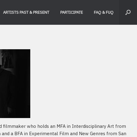
ARTISTS PAST & PRESENT
PARTICIPATE
FAQ & FUQ
nd filmmaker who holds an MFA in Interdisciplinary Art from
n and a BFA in Experimental Film and New Genres from San