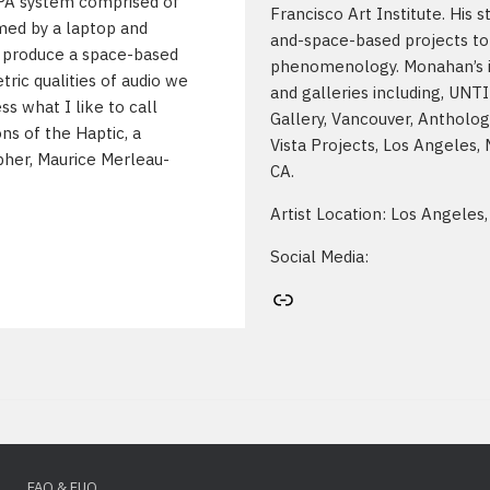
PA system comprised of
Francisco Art Institute. His 
lmed by a laptop and
and-space-based projects to 
to produce a space-based
phenomenology. Monahan’s ins
tric qualities of audio we
and galleries including, UNTI
ss what I like to call
Gallery, Vancouver, Antholog
ons of the Haptic, a
Vista Projects, Los Angeles,
pher, Maurice Merleau-
CA.
Artist Location: Los Angeles,
Social Media:
Artist's website
FAQ & FUQ