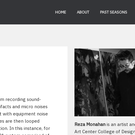
HOME
ABOUT
PAST SEASONS
om recording sound-
ifacts and micro noises
ut with equipment noise
es are then looped
Reza Monahan
is an artist a
on. In this instance, for
Art Center College of Desig