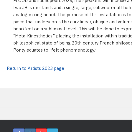
FLOOD and soundpedro2023, the speakers will include a 
two JBLs on stands and a single, large, subwoofer all he
analog mixing board. The purpose of this installation is 
piece that underscores the curvilinear, oblique and volume
hear/feel on a subliminal level. This will be done to expre
“Meta-Kinesthetics,” placing the installation within traditi
philosophical state of being 20th century French philoso
Ponty equates to “felt phenomenology.”
Return to Artists 2023 page