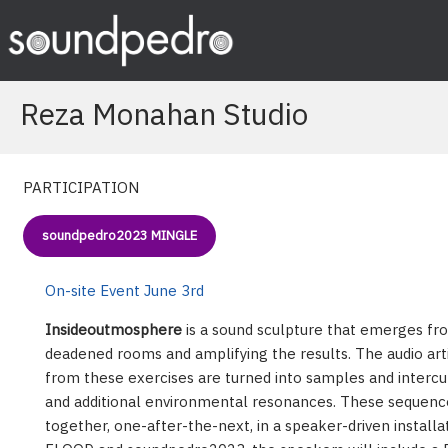
Skip
to
content
Reza Monahan Studio
PARTICIPATION
soundpedro2023 MINGLE
On-site Event June 3rd
Insideoutmosphere
is a sound sculpture that emerges fr
deadened rooms and amplifying the results. The audio art
from these exercises are turned into samples and interc
and additional environmental resonances. These sequenc
together, one-after-the-next, in a speaker-driven installati