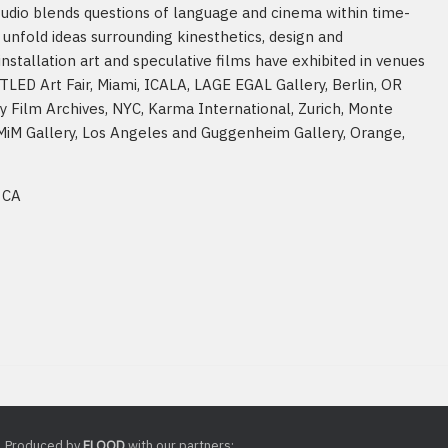
studio blends questions of language and cinema within time-
unfold ideas surrounding kinesthetics, design and
tallation art and speculative films have exhibited in venues
TLED Art Fair, Miami, ICALA, LAGE EGAL Gallery, Berlin, OR
y Film Archives, NYC, Karma International, Zurich, Monte
 MiM Gallery, Los Angeles and Guggenheim Gallery, Orange,
 CA
Produced by
FLOOD
with our partners: