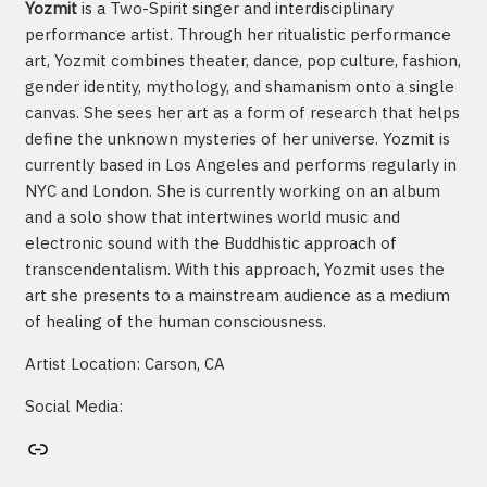
Yozmit
is a Two-Spirit singer and interdisciplinary
performance artist. Through her ritualistic performance
art, Yozmit combines theater, dance, pop culture, fashion,
gender identity, mythology, and shamanism onto a single
canvas. She sees her art as a form of research that helps
define the unknown mysteries of her universe. Yozmit is
currently based in Los Angeles and performs regularly in
NYC and London. She is currently working on an album
and a solo show that intertwines world music and
electronic sound with the Buddhistic approach of
transcendentalism. With this approach, Yozmit uses the
art she presents to a mainstream audience as a medium
of healing of the human consciousness.
Artist Location: Carson, CA
Social Media:
Artist's website