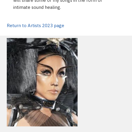
will share some of my songs in the form of
intimate sound healing.
Return to Artists 2023 page