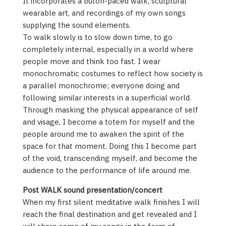
It incorporates a butoh-paced walk, sculptural
wearable art, and recordings of my own songs
supplying the sound elements.
To walk slowly is to slow down time, to go
completely internal, especially in a world where
people move and think too fast. I wear
monochromatic costumes to reflect how society is
a parallel monochrome; everyone doing and
following similar interests in a superficial world.
Through masking the physical appearance of self
and visage, I become a totem for myself and the
people around me to awaken the spirit of the
space for that moment. Doing this I become part
of the void, transcending myself, and become the
audience to the performance of life around me.
Post WALK sound presentation/concert
When my first silent meditative walk finishes I will
reach the final destination and get revealed and I