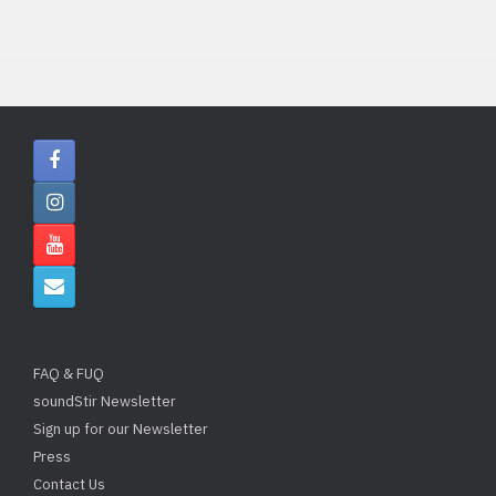
FAQ & FUQ
soundStir Newsletter
Sign up for our Newsletter
Press
Contact Us