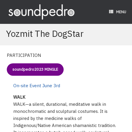
Skip
to
MENU
content
Yozmit The DogStar
PARTICIPATION
soundpedro2023 MINGLE
On-site Event June 3rd
WALK
WALK—a silent, durational, meditative walk in
monochromatic and sculptural costumes. It is
inspired by the medicine walks of
Indigenous/Native American shamanistic tradition.