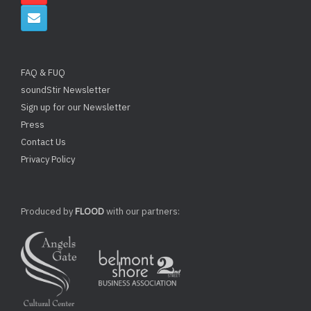
FAQ & FUQ
soundStir Newsletter
Sign up for our Newsletter
Press
Contact Us
Privacy Policy
Produced by
FLOOD
with our partners: