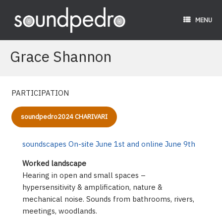
Skip
to
MENU
content
Grace Shannon
PARTICIPATION
soundpedro2024 CHARIVARI
soundscapes On-site June 1st and online June 9th
Worked landscape
Hearing in open and small spaces –
hypersensitivity & amplification, nature &
mechanical noise. Sounds from bathrooms, rivers,
meetings, woodlands.