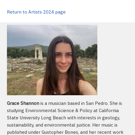
Return to Artists 2024 page
Grace Shannon
is a musician based in San Pedro. She is
studying Environmental Science & Policy at California
State University Long Beach with interests in geology,
sustainability, and environmental justice. Her music is
published under Gustopher Bones, and her recent work