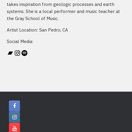
takes inspiration from geologic processes and earth
systems. She is a local performer and music teacher at
the Gray School of Music.
Artist Location: San Pedro, CA
Social Media:
Bandcamp
Instagram
Spotify