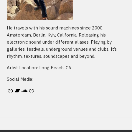
He travels with his sound machines since 2000.
Amsterdam, Berlin, Kyiv, California. Releasing his
electronic sound under different aliases. Playing by
galleries, festivals, underground venues and clubs. It’s
rhythm, textures, soundscapes and beyond.
Artist Location: Long Beach, CA
Social Media:
Artist's website
Bandcamp
SoundCloud
Link