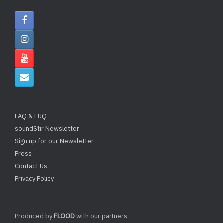
FAQ & FUQ
soundStir Newsletter
Sign up for our Newsletter
Press
Contact Us
Privacy Policy
Produced by
FLOOD
with our partners: