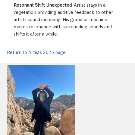
Resonant Shift Unexpected
. Artist stays in a
vegetation providing additive feedback to other
artists sound incoming. His granular machine
makes resonance with surrounding sounds and
shifts it after a while.
Return to Artists 2025 page