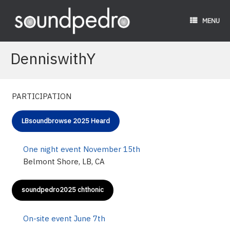
Skip
to
MENU
content
DenniswithY
PARTICIPATION
LBsoundbrowse 2025 Heard
One night event November 15th
Belmont Shore, LB, CA
soundpedro2025 chthonic
On-site event June 7th