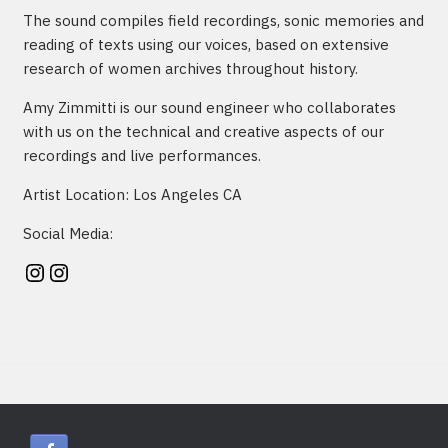
The sound compiles field recordings, sonic memories and
reading of texts using our voices, based on extensive
research of women archives throughout history.
Amy Zimmitti is our sound engineer who collaborates
with us on the technical and creative aspects of our
recordings and live performances.
Artist Location: Los Angeles CA
Social Media:
Instagram
Instagram