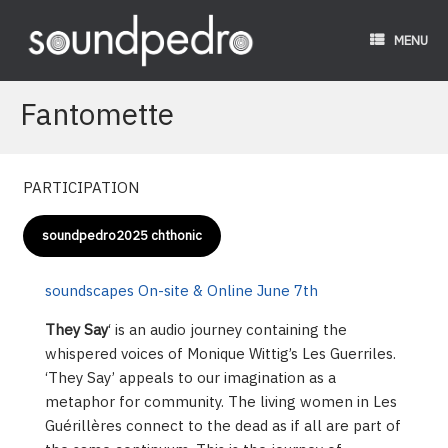
Skip
to
MENU
content
Fantomette
PARTICIPATION
soundpedro2025 chthonic
soundscapes
On-site & Online June 7th
They Say
‘ is an audio journey containing the
whispered voices of Monique Wittig’s Les Guerriles.
‘They Say’ appeals to our imagination as a
metaphor for community. The living women in Les
Guérillères connect to the dead as if all are part of