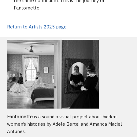
the same continuum. This is the journey of
Fantomette.
Return to Artists 2025 page
Fantomette
is a sound a visual project about hidden
women’s histories by Adele Bertei and Amanda Maciel
Antunes.