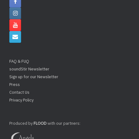
FAQ & FUQ
soundStir Newsletter
Sign up for our Newsletter
Press
Contact Us
Privacy Policy
Produced by
FLOOD
with our partners: