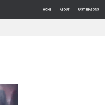
HOME
ABOUT
PAST SEASONS