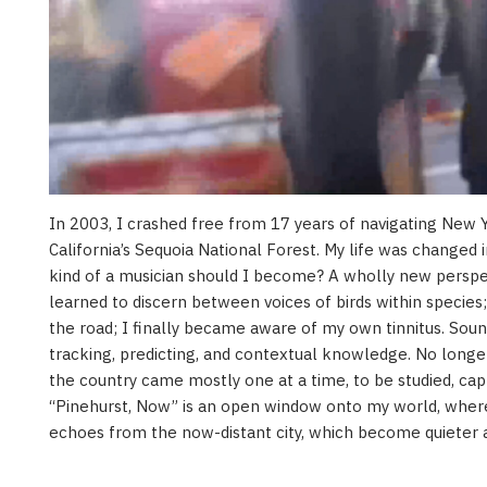
In 2003, I crashed free from 17 years of navigating New Yo
California’s Sequoia National Forest. My life was changed i
kind of a musician should I become? A wholly new persp
learned to discern between voices of birds within species
the road; I finally became aware of my own tinnitus. Sou
tracking, predicting, and contextual knowledge. No longer
the country came mostly one at a time, to be studied, cap
“Pinehurst, Now” is an open window onto my world, where
echoes from the now-distant city, which become quieter 