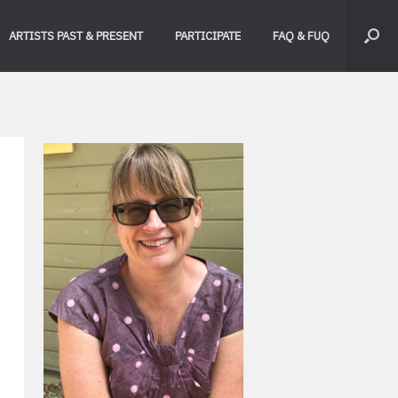
ARTISTS PAST & PRESENT
PARTICIPATE
FAQ & FUQ