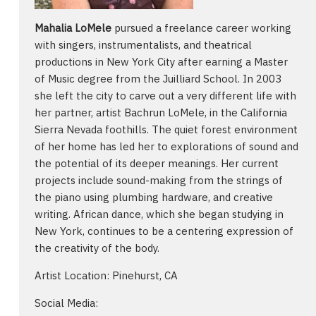
Mahalia LoMele
pursued a freelance career working
with singers, instrumentalists, and theatrical
productions in New York City after earning a Master
of Music degree from the Juilliard School. In 2003
she left the city to carve out a very different life with
her partner, artist Bachrun LoMele, in the California
Sierra Nevada foothills. The quiet forest environment
of her home has led her to explorations of sound and
the potential of its deeper meanings. Her current
projects include sound-making from the strings of
the piano using plumbing hardware, and creative
writing. African dance, which she began studying in
New York, continues to be a centering expression of
the creativity of the body.
Artist Location: Pinehurst, CA
Social Media: