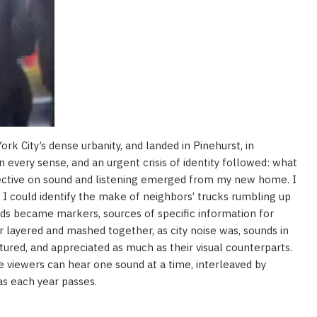
rk City’s dense urbanity, and landed in Pinehurst, in
n every sense, and an urgent crisis of identity followed: what
ective on sound and listening emerged from my new home. I
; I could identify the make of neighbors’ trucks rumbling up
nds became markers, sources of specific information for
 layered and mashed together, as city noise was, sounds in
tured, and appreciated as much as their visual counterparts.
 viewers can hear one sound at a time, interleaved by
as each year passes.