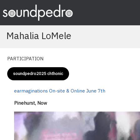
Skip
to
content
Mahalia LoMele
PARTICIPATION
soundpedro2025 chthonic
earmaginations On-site & Online June 7th
Pinehurst, Now