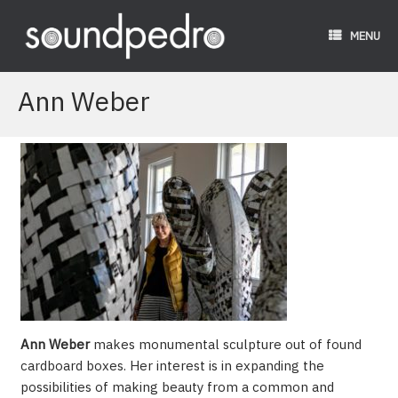
Skip
to
MENU
content
Ann Weber
Ann Weber
makes monumental sculpture out of found
cardboard boxes. Her interest is in expanding the
possibilities of making beauty from a common and