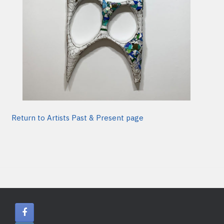
Return to Artists Past & Present page