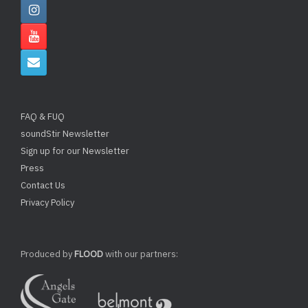
FAQ & FUQ
soundStir Newsletter
Sign up for our Newsletter
Press
Contact Us
Privacy Policy
Produced by
FLOOD
with our partners: