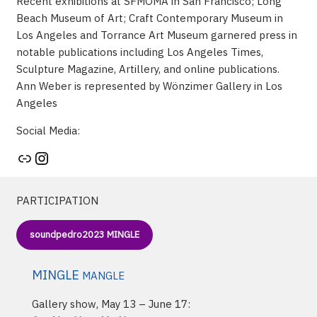
Recent exhibitions at SFMOMA in San Francisco; Long
Beach Museum of Art; Craft Contemporary Museum in
Los Angeles and Torrance Art Museum garnered press in
notable publications including Los Angeles Times,
Sculpture Magazine, Artillery, and online publications.
Ann Weber is represented by Wönzimer Gallery in Los
Angeles
Social Media:
Artist's website
Instagram
PARTICIPATION
soundpedro2023 MINGLE
MINGLE
MANGLE
Gallery show, May 13 – June 17: