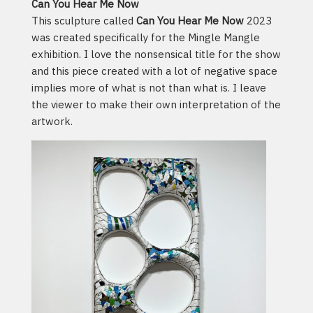
Can You Hear Me Now
This sculpture called
Can You Hear Me Now
2023
was created specifically for the Mingle Mangle
exhibition. I love the nonsensical title for the show
and this piece created with a lot of negative space
implies more of what is not than what is. I leave
the viewer to make their own interpretation of the
artwork.