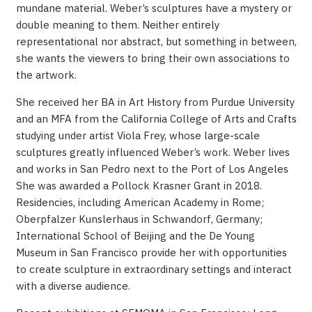
mundane material. Weber’s sculptures have a mystery or
double meaning to them. Neither entirely
representational nor abstract, but something in between,
she wants the viewers to bring their own associations to
the artwork.
She received her BA in Art History from Purdue University
and an MFA from the California College of Arts and Crafts
studying under artist Viola Frey, whose large-scale
sculptures greatly influenced Weber’s work. Weber lives
and works in San Pedro next to the Port of Los Angeles
She was awarded a Pollock Krasner Grant in 2018.
Residencies, including American Academy in Rome;
Oberpfalzer Kunslerhaus in Schwandorf, Germany;
International School of Beijing and the De Young
Museum in San Francisco provide her with opportunities
to create sculpture in extraordinary settings and interact
with a diverse audience.