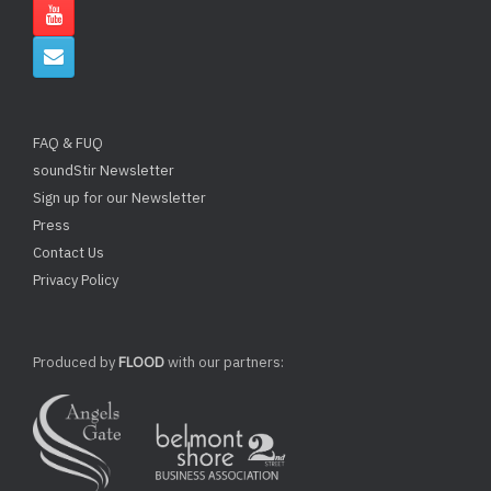
FAQ & FUQ
soundStir Newsletter
Sign up for our Newsletter
Press
Contact Us
Privacy Policy
Produced by
FLOOD
with our partners: