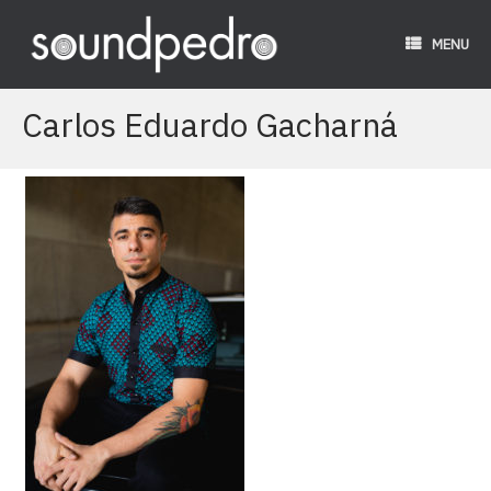
Skip
to
MENU
content
Carlos Eduardo Gacharná