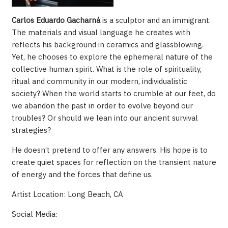
Carlos Eduardo
Gacharná
is a sculptor and an immigrant.
The materials and visual language he creates with
reflects his background in ceramics and glassblowing.
Yet, he chooses to explore the ephemeral nature of the
collective human spirit. What is the role of spirituality,
ritual and community in our modern, individualistic
society? When the world starts to crumble at our feet, do
we abandon the past in order to evolve beyond our
troubles? Or should we lean into our ancient survival
strategies?
He doesn’t pretend to offer any answers. His hope is to
create quiet spaces for reflection on the transient nature
of energy and the forces that define us.
Artist Location: Long Beach, CA
Social Media: