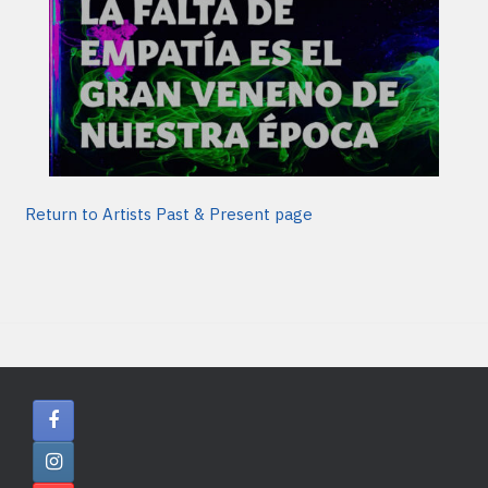
Return to Artists Past & Present page