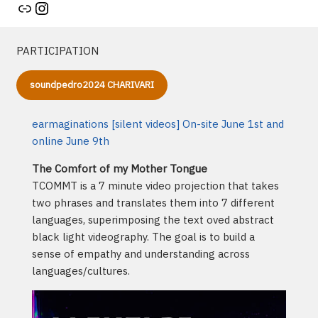
Artist's website
Instagram
PARTICIPATION
soundpedro2024 CHARIVARI
earmaginations [silent videos] On-site June 1st and
online June 9th
The Comfort of my Mother Tongue
TCOMMT is a 7 minute video projection that takes
two phrases and translates them into 7 different
languages, superimposing the text oved abstract
black light videography. The goal is to build a
sense of empathy and understanding across
languages/cultures.