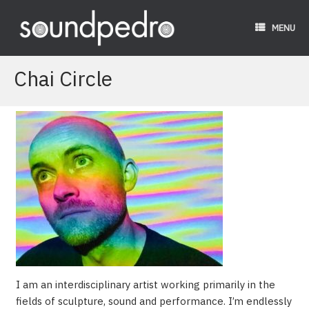
Skip
to
MENU
content
Chai Circle
I am an interdisciplinary artist working primarily in the
fields of sculpture, sound and performance. I’m endlessly