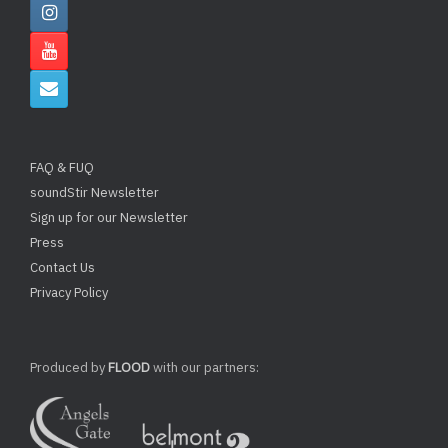
FAQ & FUQ
soundStir Newsletter
Sign up for our Newsletter
Press
Contact Us
Privacy Policy
Produced by
FLOOD
with our partners: