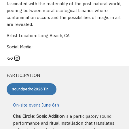
fascinated with the materiality of the post-natural world,
peering between moral ecological binaries where
contamination occurs and the possibilities of magic in art
are revealed.
Artist Location: Long Beach, CA
Social Media:
Artist's website
Instagram
PARTICIPATION
soundpedro2026 Tin–
On-site event June 6th
Chai Circle: Sonic Addition
is a participatory sound
performance and ritual installation that translates