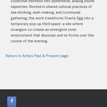
collective intention into ephemeral, analog sound
tapestries. Rooted in shared cultural practices of
tea-drinking, wish-making, and communal
gathering, the work transforms Oracle Egg into a
temporary pop-up third space: a site where
strangers co-create an emergent sonic
environment that dissolves and re-forms over the
course of the evening.
Return to Artists Past & Present page