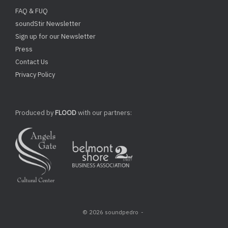
FAQ & FUQ
soundStir Newsletter
Sign up for our Newsletter
Press
Contact Us
Privacy Policy
Produced by
FLOOD
with our partners:
© 2026 soundpedro