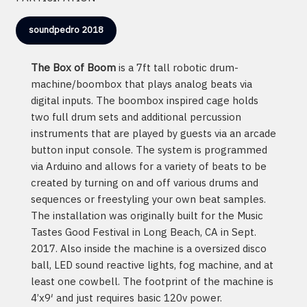
soundpedro 2018
The Box of Boom
is a 7ft tall robotic drum-
machine/boombox that plays analog beats via
digital inputs. The boombox inspired cage holds
two full drum sets and additional percussion
instruments that are played by guests via an arcade
button input console. The system is programmed
via Arduino and allows for a variety of beats to be
created by turning on and off various drums and
sequences or freestyling your own beat samples.
The installation was originally built for the Music
Tastes Good Festival in Long Beach, CA in Sept.
2017. Also inside the machine is a oversized disco
ball, LED sound reactive lights, fog machine, and at
least one cowbell. The footprint of the machine is
4’x9′ and just requires basic 120v power.