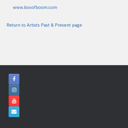
www.boxofboom.com
Return to Artists Past & Present page