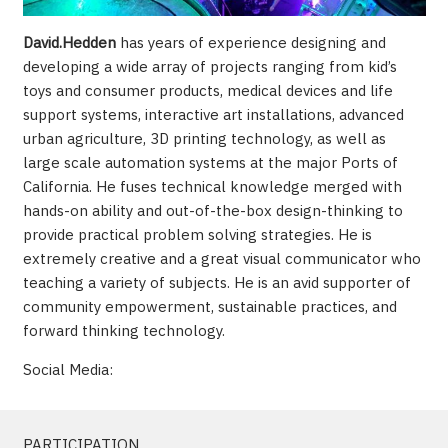
David.Hedden
has years of experience designing and
developing a wide array of projects ranging from kid’s
toys and consumer products, medical devices and life
support systems, interactive art installations, advanced
urban agriculture, 3D printing technology, as well as
large scale automation systems at the major Ports of
California. He fuses technical knowledge merged with
hands-on ability and out-of-the-box design-thinking to
provide practical problem solving strategies. He is
extremely creative and a great visual communicator who
teaching a variety of subjects. He is an avid supporter of
community empowerment, sustainable practices, and
forward thinking technology.
Social Media:
PARTICIPATION