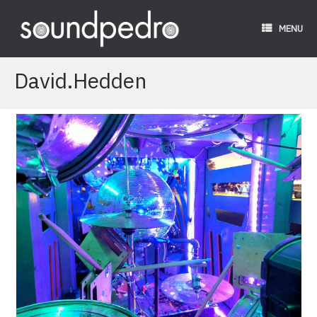
Skip
to
MENU
content
David.Hedden