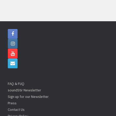
FAQ & FUQ
soundStir Newsletter
Sign up for our Newsletter
Press
Contact Us