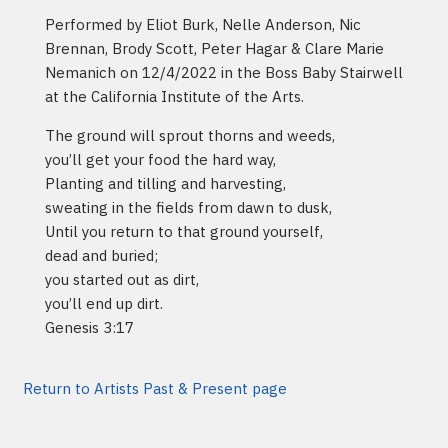
Performed by Eliot Burk, Nelle Anderson, Nic
Brennan, Brody Scott, Peter Hagar & Clare Marie
Nemanich on 12/4/2022 in the Boss Baby Stairwell
at the California Institute of the Arts.
The ground will sprout thorns and weeds,
you’ll get your food the hard way,
Planting and tilling and harvesting,
sweating in the fields from dawn to dusk,
Until you return to that ground yourself,
dead and buried;
you started out as dirt,
you’ll end up dirt.
Genesis 3:17
Return to Artists Past & Present page