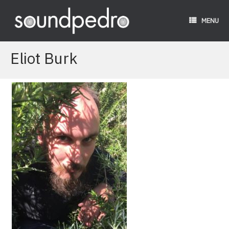
Skip
to
MENU
content
Eliot Burk