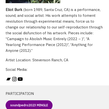
Eliot Burk
(born 1989, Santa Cruz, CA) is a performance,
sound, and social artist. His work attempts to foment
revolution through experimental means, force us to
change our relationship to our self-reproduction through
the social disfunction of his artwork. Pieces include:
“Campaign to Abolish Music Entirely (2022 – )”, “A
Yearlong Performance Piece (2012)”, “Anything for
Anyone (2012).”
Artist Location: Stevenson Ranch, CA
Social Media:
Bandcamp
Instagram
YouTube
PARTICIPATION
soundpedro2023 MINGLE