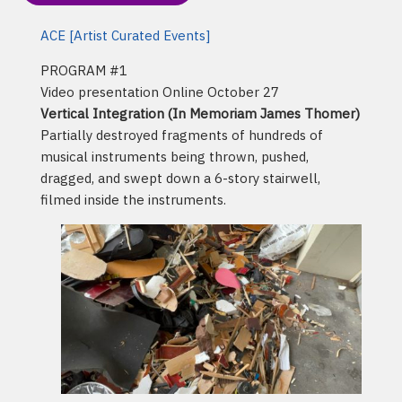
ACE [Artist Curated Events]
PROGRAM #1
Video presentation Online October 27
Vertical Integration (In Memoriam James Thomer)
Partially destroyed fragments of hundreds of
musical instruments being thrown, pushed,
dragged, and swept down a 6-story stairwell,
filmed inside the instruments.