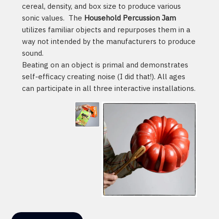
cereal, density, and box size to produce various
sonic values. The
Household Percussion Jam
utilizes familiar objects and repurposes them in a
way not intended by the manufacturers to produce
sound.
Beating on an object is primal and demonstrates
self-efficacy creating noise (I did that!). All ages
can participate in all three interactive installations.