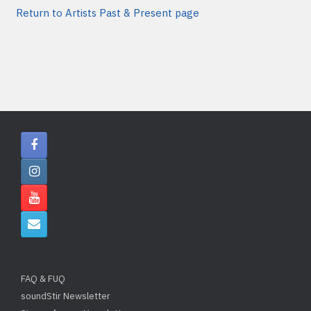
Return to Artists Past & Present page
FAQ & FUQ
soundStir Newsletter