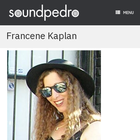
Skip
to
MENU
content
Francene Kaplan