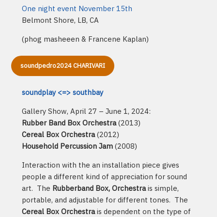
One night event November 15th
Belmont Shore, LB, CA
(phog masheeen & Francene Kaplan)
soundpedro2024 CHARIVARI
soundplay <=> southbay
Gallery Show, April 27 – June 1, 2024:
Rubber Band Box Orchestra
(2013)
Cereal Box Orchestra
(2012)
Household Percussion Jam
(2008)
Interaction with the an installation piece gives
people a different kind of appreciation for sound
art. The
Rubberband Box, Orchestra
is simple,
portable, and adjustable for different tones. The
Cereal Box Orchestra
is dependent on the type of