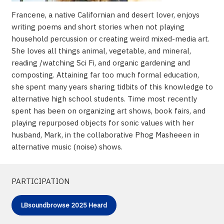
Francene, a native Californian and desert lover, enjoys
writing poems and short stories when not playing
household percussion or creating weird mixed-media art.
She loves all things animal, vegetable, and mineral,
reading /watching Sci Fi, and organic gardening and
composting. Attaining far too much formal education,
she spent many years sharing tidbits of this knowledge to
alternative high school students. Time most recently
spent has been on organizing art shows, book fairs, and
playing repurposed objects for sonic values with her
husband, Mark, in the collaborative Phog Masheeen in
alternative music (noise) shows.
PARTICIPATION
LBsoundbrowse 2025 Heard