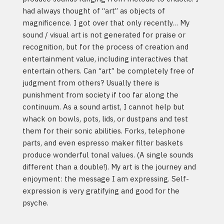
had always thought of “art” as objects of
magnificence. I got over that only recently… My
sound / visual art is not generated for praise or
recognition, but for the process of creation and
entertainment value, including interactives that
entertain others. Can “art” be completely free of
judgment from others? Usually there is
punishment from society if too far along the
continuum. As a sound artist, I cannot help but
whack on bowls, pots, lids, or dustpans and test
them for their sonic abilities. Forks, telephone
parts, and even espresso maker filter baskets
produce wonderful tonal values. (A single sounds
different than a double!). My art is the journey and
enjoyment: the message I am expressing. Self-
expression is very gratifying and good for the
psyche.