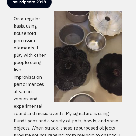
soundpedro 2018
On a regular
basis, using
household
percussion
elements, I
play with other
people doing
live
improvisation
performances
at various
venues and
experimental
sound and music events. My signature is using
Bundt pans and a variety of pots, bowls, and sonic
objects. When struck, these repurposed objects
produce sounds ranging from melodic to chaotic. I