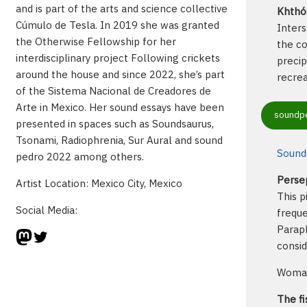
and is part of the arts and science collective
Khthón
Cúmulo de Tesla. In 2019 she was granted
Inters
the Otherwise Fellowship for her
the co
interdisciplinary project Following crickets
precip
around the house and since 2022, she’s part
recrea
of the Sistema Nacional de Creadores de
Arte in Mexico. Her sound essays have been
soundpe
presented in spaces such as Soundsaurus,
Tsonami, Radiophrenia, Sur Aural and sound
Sounds
pedro 2022 among others.
Perse
Artist Location: Mexico City, Mexico
This p
Social Media:
freque
Paraph
Mastodon
Twitter
consi
Woman-
The fi