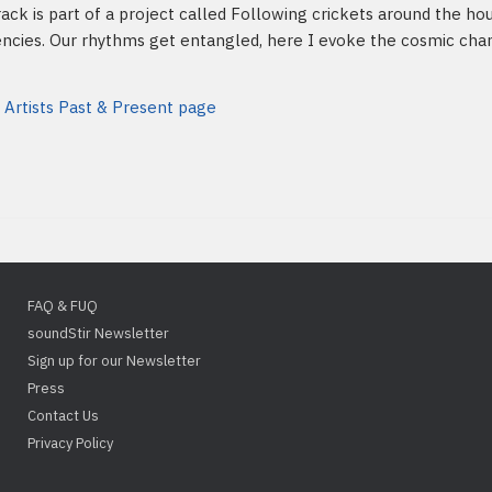
rack is part of a project called Following crickets around the hou
ncies. Our rhythms get entangled, here I evoke the cosmic chant 
 Artists Past & Present page
FAQ & FUQ
soundStir Newsletter
Sign up for our Newsletter
Press
Contact Us
Privacy Policy