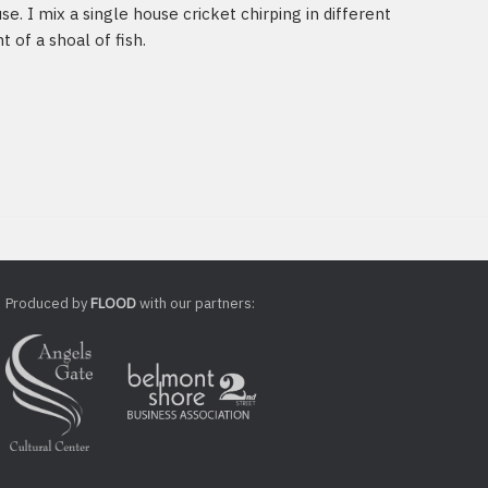
se. I mix a single house cricket chirping in different
of a shoal of fish.
Produced by
FLOOD
with our partners: