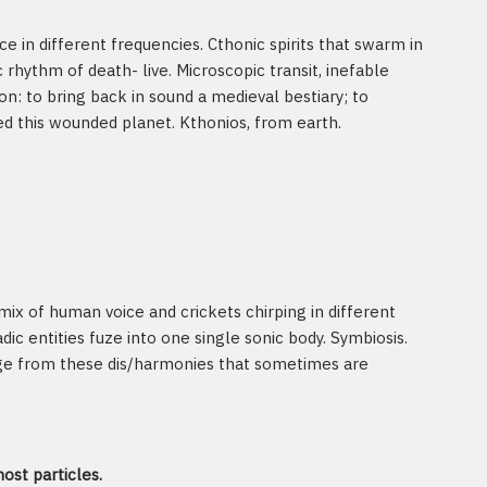
e in different frequencies. Cthonic spirits that swarm in
rhythm of death- live. Microscopic transit, inefable
n: to bring back in sound a medieval bestiary; to
d this wounded planet. Kthonios, from earth.
 mix of human voice and crickets chirping in different
ic entities fuze into one single sonic body. Symbiosis.
rge from these dis/harmonies that sometimes are
ost particles.