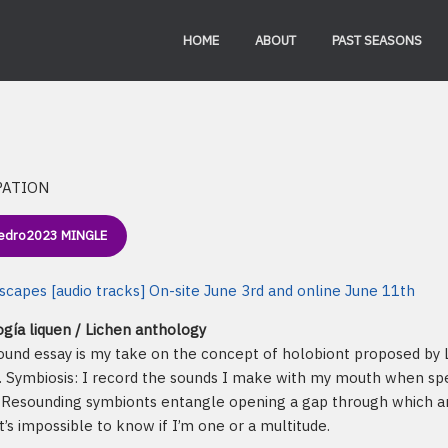
HOME
ABOUT
PAST SEASONS
PATION
edro2023 MINGLE
capes [audio tracks] On-site June 3rd and online June 11th
gía liquen / Lichen anthology
ound essay is my take on the concept of holobiont proposed by L
. Symbiosis: I record the sounds I make with my mouth when spe
. Resounding symbionts entangle opening a gap through which an
it’s impossible to know if I’m one or a multitude.