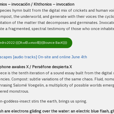
ios – invocación / Khthonios – invocation
pecies hymn built from the digital mix of crickets and human voic
mpost, the underworld, and generate with their voices the cyclic 
itation of the matter that decomposes and germinates. Invocatio
te a fragmented, spectral testimony of those who once inhabite
dro2022 ((((ꓘɔɒᗺ ǝɔnυoꓭ))((Bounce BacK))))
capes [audio tracks] On-site and online June 4th
phone awakes X / Perséfone despierta X
iece is the tenth iteration of a sound essay built from the digital
ncies. Compost: subtle variations of the same chaos. Fluid, nomad
rasing Salomé Voegelin, a multiplicity of possible worlds eme
dered monstrous.
goddess-insect stirs the earth, brings us spring.
sh are electrons gliding over the water: an electric blue flash, gh