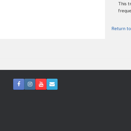
This t
freque
Return to