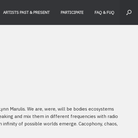
ARTISTS PAST & PRESENT
PARTICIPATE
FAQ & FUQ
ynn Marulis. We are, were, will be bodies ecosystems
aking and mix them in different frequencies with radio
 infinity of possible worlds emerge. Cacophony, chaos,