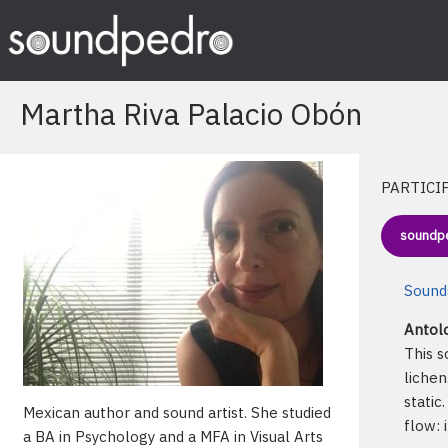
Skip
to
content
Martha Riva Palacio Obón
PARTICI
soundp
Sounds
Antolo
This s
lichen
static
Mexican author and sound artist. She studied
flow: 
a BA in Psychology and a MFA in Visual Arts