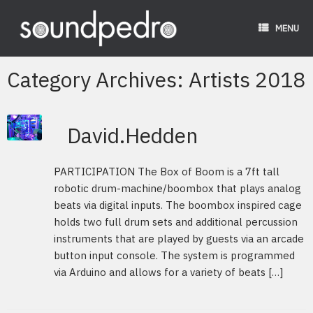
Skip
to
MENU
content
Category Archives:
Artists 2018
David.Hedden
PARTICIPATION The Box of Boom is a 7ft tall
robotic drum-machine/boombox that plays analog
beats via digital inputs. The boombox inspired cage
holds two full drum sets and additional percussion
instruments that are played by guests via an arcade
button input console. The system is programmed
via Arduino and allows for a variety of beats […]