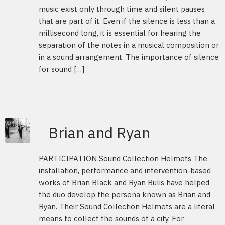
music exist only through time and silent pauses
that are part of it. Even if the silence is less than a
millisecond long, it is essential for hearing the
separation of the notes in a musical composition or
in a sound arrangement. The importance of silence
for sound […]
Brian and Ryan
PARTICIPATION Sound Collection Helmets The
installation, performance and intervention-based
works of Brian Black and Ryan Bulis have helped
the duo develop the persona known as Brian and
Ryan. Their Sound Collection Helmets are a literal
means to collect the sounds of a city. For