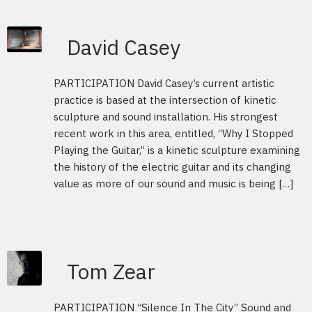
David Casey
PARTICIPATION David Casey’s current artistic
practice is based at the intersection of kinetic
sculpture and sound installation. His strongest
recent work in this area, entitled, “Why I Stopped
Playing the Guitar,” is a kinetic sculpture examining
the history of the electric guitar and its changing
value as more of our sound and music is being […]
Tom Zear
PARTICIPATION “Silence In The City” Sound and