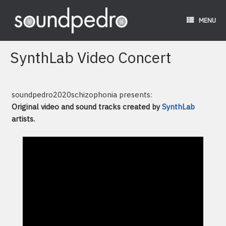
Skip
to
MENU
content
SynthLab Video Concert
soundpedro2020schizophonia presents:
Original video and sound tracks created by
SynthLab
artists.