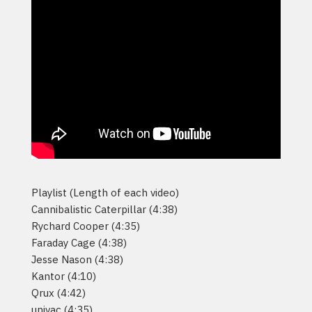
Playlist (Length of each video)
Cannibalistic Caterpillar (4:38)
Rychard Cooper (4:35)
Faraday Cage (4:38)
Jesse Nason (4:38)
Kantor (4:10)
Qrux (4:42)
univac (4:35)