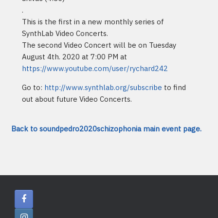
.
This is the first in a new monthly series of
SynthLab Video Concerts.
The second Video Concert will be on Tuesday
August 4th. 2020 at 7:00 PM at
https://www.youtube.com/user/rychard242
Go to:
http://www.synthlab.org/subscribe
to find
out about future Video Concerts.
Back to soundpedro2020schizophonia main event page.