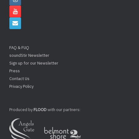
FAQ & FUQ
soundStir Newsletter
Sign up for our Newsletter
Press
Contact Us
Privacy Policy
Produced by
FLOOD
with our partners: