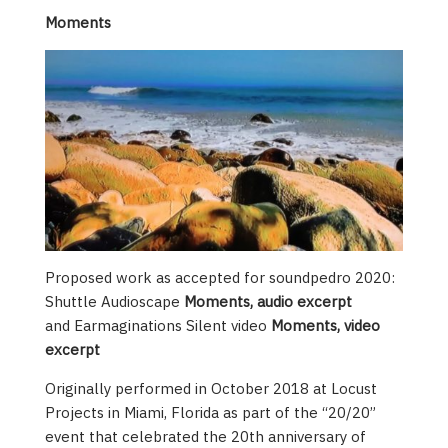
Moments
Proposed work as accepted for soundpedro 2020:
Shuttle Audioscape
Moments, audio excerpt
and Earmaginations Silent video
Moments, video
excerpt
Originally performed in October 2018 at Locust
Projects in Miami, Florida as part of the “20/20”
event that celebrated the 20th anniversary of