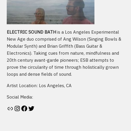
ELECTRIC SOUND BATH
is a Los Angeles Experimental
New Age duo comprised of Ang Wilson (Singing Bowls &
Modular Synth) and Brian Griffith (Bass Guitar &
Electronics). Taking cues from nature, mindfulness and
20th century avant-garde pioneers; ESB attempts to
prove the circularity of time through holistically grown
loops and dense fields of sound.
Artist Location: Los Angeles, CA
Social Media:
Artist's website
Instagram
Facebook
Twitter