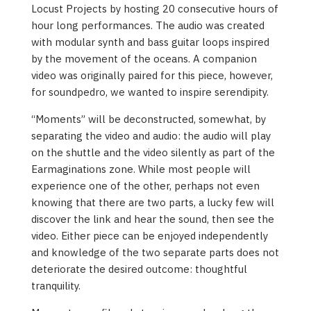
Locust Projects by hosting 20 consecutive hours of
hour long performances. The audio was created
with modular synth and bass guitar loops inspired
by the movement of the oceans. A companion
video was originally paired for this piece, however,
for soundpedro, we wanted to inspire serendipity.
“Moments” will be deconstructed, somewhat, by
separating the video and audio: the audio will play
on the shuttle and the video silently as part of the
Earmaginations zone. While most people will
experience one of the other, perhaps not even
knowing that there are two parts, a lucky few will
discover the link and hear the sound, then see the
video. Either piece can be enjoyed independently
and knowledge of the two separate parts does not
deteriorate the desired outcome: thoughtful
tranquility.