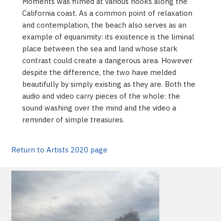
Moments was filmed at various nooks along the
California coast. As a common point of relaxation
and contemplation, the beach also serves as an
example of equanimity: its existence is the liminal
place between the sea and land whose stark
contrast could create a dangerous area. However
despite the difference, the two have melded
beautifully by simply existing as they are. Both the
audio and video carry pieces of the whole: the
sound washing over the mind and the video a
reminder of simple treasures.
Return to Artists 2020 page