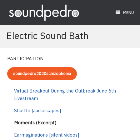
Skip
to
MENU
content
Electric Sound Bath
PARTICIPATION
soundpedro2020schizophonia
Virtual Breakout During the Outbreak June 6th
Livestream
Shuttle [audioscapes]
Moments (Excerpt)
Earmaginations [silent videos]