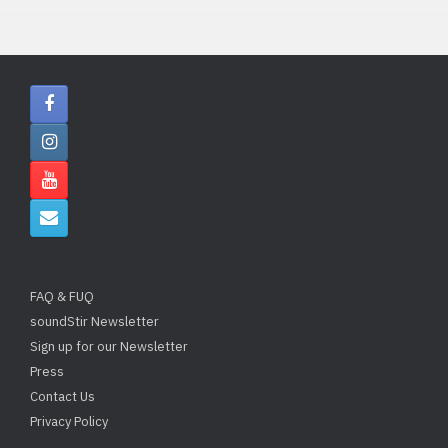
FAQ & FUQ
soundStir Newsletter
Sign up for our Newsletter
Press
Contact Us
Privacy Policy