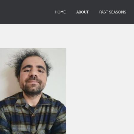
HOME
ABOUT
PAST SEASONS