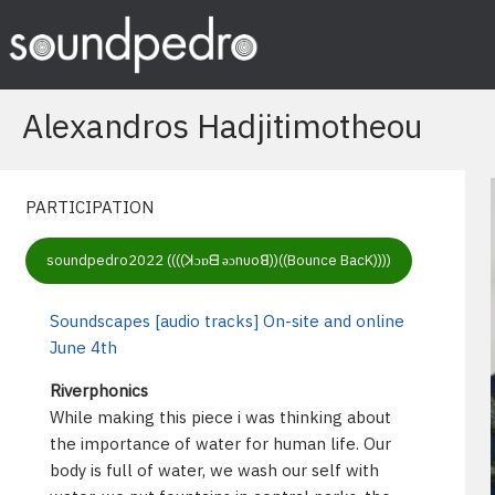
Skip
to
content
Alexandros Hadjitimotheou
PARTICIPATION
soundpedro2022 ((((ꓘɔɒᗺ ǝɔnυoꓭ))((Bounce BacK))))
Soundscapes [audio tracks] On-site and online
June 4th
Riverphonics
While making this piece i was thinking about
the importance of water for human life. Our
body is full of water, we wash our self with