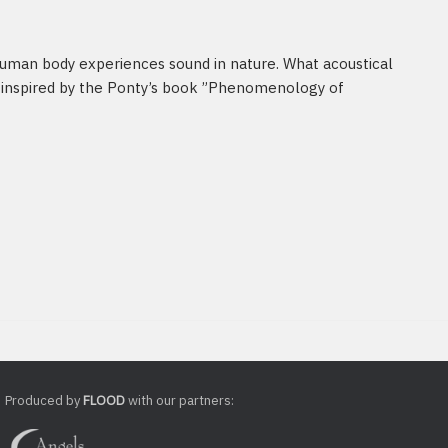
human body experiences sound in nature. What acoustical
nspired by the Ponty’s book ”Phenomenology of
Produced by
FLOOD
with our partners: