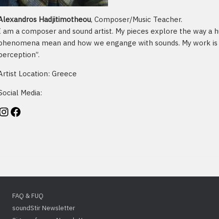
Alexandros Hadjitimotheou
, Composer/Music Teacher.
I am a composer and sound artist. My pieces explore the way a 
phenomena mean and how we engange with sounds. My work is i
perception”.
Artist Location: Greece
Social Media:
stagram
Facebook
FAQ & FUQ
soundStir Newsletter