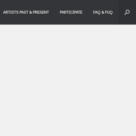
ARTISTS PAST & PRESENT
PARTICIPATE
FAQ & FUQ