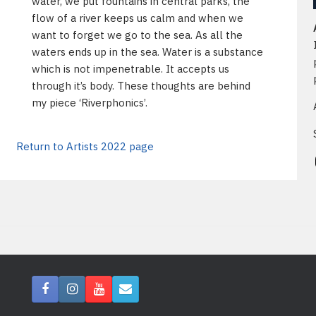
water, we put fountains in central parks, the
flow of a river keeps us calm and when we
want to forget we go to the sea. As all the
waters ends up in the sea. Water is a substance
which is not impenetrable. It accepts us
through it’s body. These thoughts are behind
my piece ‘Riverphonics’.
Return to Artists 2022 page
In