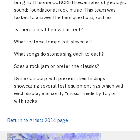
bring forth some CONCRETE examples of geologic
sound; foundational rock music. This team was
tasked to answer the hard questions, such as:
Is there a beat below our feet?
What tectonic tempo is it played at?
What songs do stones sing each to each?
Soes a rock jam or prefer the classics?
Dymaxion Corp. will present their findings
showcasing several test equipment rigs which will
each display and sonify “music” made by, for, or
with rocks.
Return to Artists 2024 page