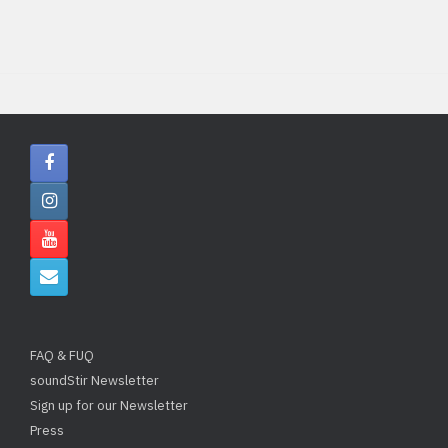
FAQ & FUQ
soundStir Newsletter
Sign up for our Newsletter
Press