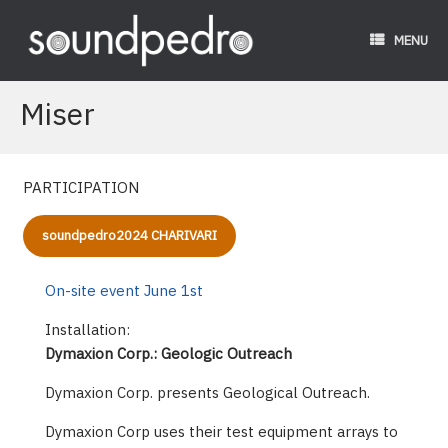
Skip
to
MENU
content
Miser
PARTICIPATION
soundpedro2024 CHARIVARI
On-site event June 1st
Installation:
Dymaxion Corp.: Geologic Outreach
Dymaxion Corp. presents Geological Outreach.
Dymaxion Corp uses their test equipment arrays to