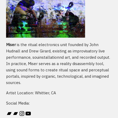
Miser
is the ritual electronics unit founded by John
Hudnall and Drew Girard, existing as improvisatory live
performance, souinstallationnd art, and recorded output.
In practice, Miser serves as a reality disassembly tool,
using sound forms to create ritual space and perceptual
portals, inspired by organic, technological, and imagined
sources.
Artist Location: Whittier, CA
Social Media:
Bandcamp
Bandcamp
Instagram
YouTube