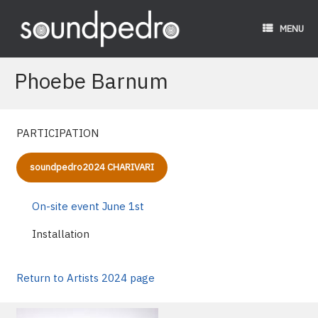
Skip
to
MENU
content
Phoebe Barnum
PARTICIPATION
soundpedro2024 CHARIVARI
On-site event June 1st
Installation
Return to Artists 2024 page