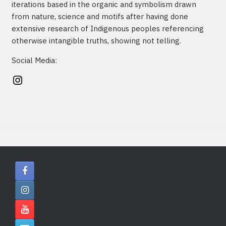
iterations based in the organic and symbolism drawn
from nature, science and motifs after having done
extensive research of Indigenous peoples referencing
otherwise intangible truths, showing not telling.
Social Media:
Instagram