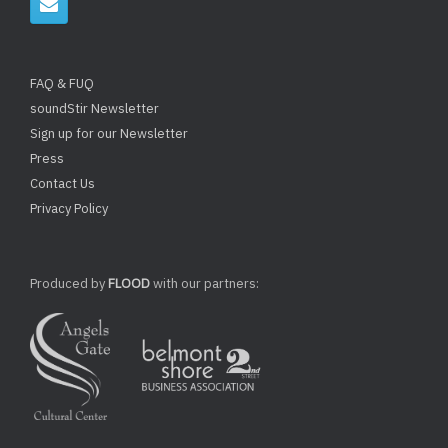
FAQ & FUQ
soundStir Newsletter
Sign up for our Newsletter
Press
Contact Us
Privacy Policy
Produced by
FLOOD
with our partners: