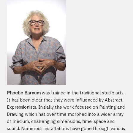
Phoebe Barnum
was trained in the traditional studio arts.
It has been clear that they were influenced by Abstract
Expressionists. Initially the work focused on Painting and
Drawing which has over time morphed into a wider array
of medium, challenging dimensions, time, space and
sound. Numerous installations have gone through various