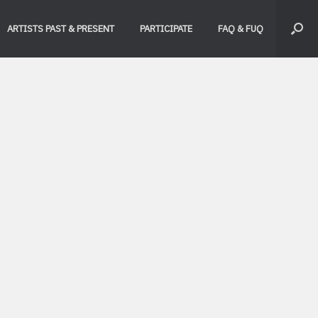
ARTISTS PAST & PRESENT
PARTICIPATE
FAQ & FUQ