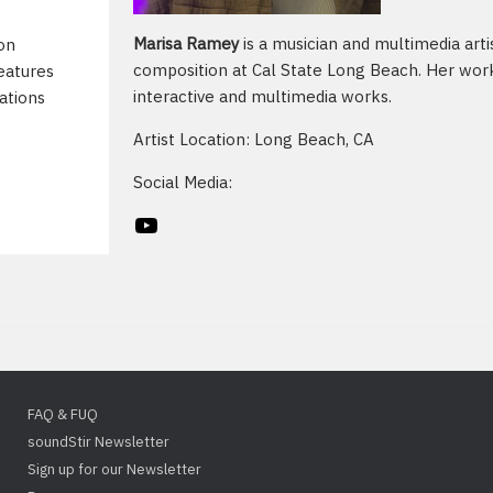
Marisa Ramey
is a musician and multimedia arti
on
composition at Cal State Long Beach. Her work
eatures
interactive and multimedia works.
ations
Artist Location: Long Beach, CA
Social Media:
YouTube
FAQ & FUQ
soundStir Newsletter
Sign up for our Newsletter