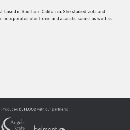
st based in Southern California. She studied viola and
 incorporates electronic and acoustic sound, as well as
Produced by
FLOOD
with our partners: