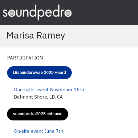
Skip
to
content
Marisa Ramey
PARTICIPATION
LBsoundbrowse 2025 Heard
One night event November 15th
Belmont Shore, LB, CA
soundpedro2025 chthonic
On-site event June 7th