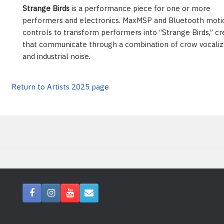
Strange Birds
is a performance piece for one or more
performers and electronics. MaxMSP and Bluetooth moti
controls to transform performers into “Strange Birds,” cr
that communicate through a combination of crow vocaliz
and industrial noise.
Return to Artists 2025 page