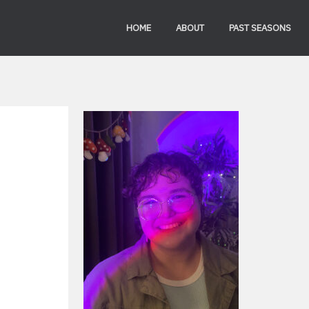
HOME
ABOUT
PAST SEASONS