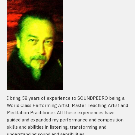
I bring 58 years of experience to SOUNDPEDRO being a
World Class Performing Artist, Master Teaching Artist and
Meditation Practitioner. All these experiences have
guided and expanded my performance and composition
skills and abilities in listening, transforming and
understanding sound and sensibilities.