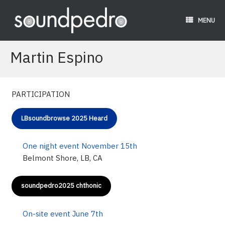
Skip
to
MENU
content
Martin Espino
PARTICIPATION
LBsoundbrowse 2025 Heard
One night event November 15th
Belmont Shore, LB, CA
soundpedro2025 chthonic
On-site event June 7th