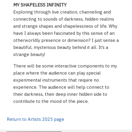
MY SHAPELESS INFINITY
Exploring through live creation, channeling and
connecting to sounds of darkness, hidden realms
and strange shapes and shapelessness of life. Why
have I always been fascinated by this sense of an
otherworldly presence or dimension? I just sense a
beautiful, mysterious beauty behind it all. It’s a
strange beauty!
There will be some interactive components to my
place where the audience can play special
experimental instruments that require no
experience. The audience will help connect to
their darkness, their deep inner hidden side to
contribute to the mood of the piece.
Return to Artists 2025 page