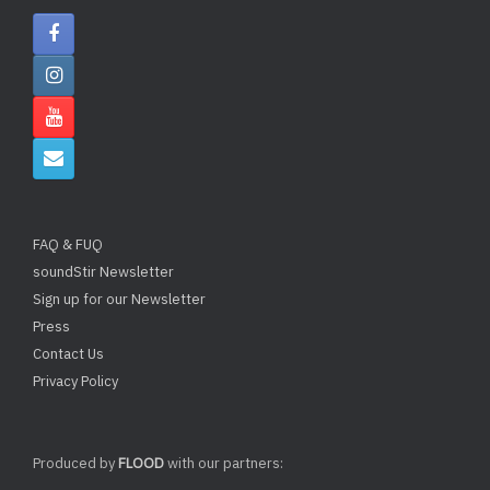
FAQ & FUQ
soundStir Newsletter
Sign up for our Newsletter
Press
Contact Us
Privacy Policy
Produced by
FLOOD
with our partners: