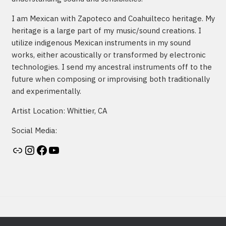
I am Mexican with Zapoteco and Coahuilteco heritage. My
heritage is a large part of my music/sound creations. I
utilize indigenous Mexican instruments in my sound
works, either acoustically or transformed by electronic
technologies. I send my ancestral instruments off to the
future when composing or improvising both traditionally
and experimentally.
Artist Location: Whittier, CA
Social Media:
Artist's website
Instagram
Facebook
YouTube