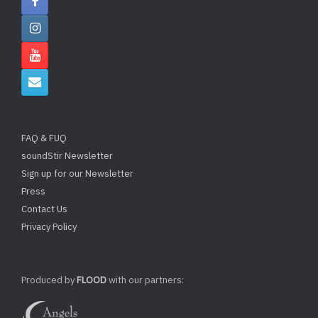
FAQ & FUQ
soundStir Newsletter
Sign up for our Newsletter
Press
Contact Us
Privacy Policy
Produced by
FLOOD
with our partners: