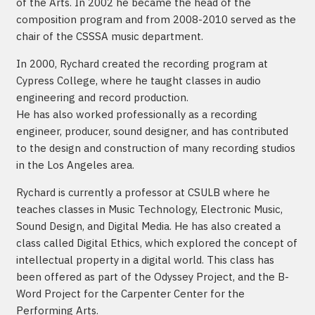
of the Arts. In 2002 he became the head of the
composition program and from 2008-2010 served as the
chair of the CSSSA music department.
In 2000, Rychard created the recording program at
Cypress College, where he taught classes in audio
engineering and record production.
He has also worked professionally as a recording
engineer, producer, sound designer, and has contributed
to the design and construction of many recording studios
in the Los Angeles area.
Rychard is currently a professor at CSULB where he
teaches classes in Music Technology, Electronic Music,
Sound Design, and Digital Media. He has also created a
class called Digital Ethics, which explored the concept of
intellectual property in a digital world. This class has
been offered as part of the Odyssey Project, and the B-
Word Project for the Carpenter Center for the
Performing Arts.