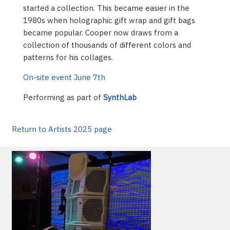
started a collection. This became easier in the
1980s when holographic gift wrap and gift bags
became popular. Cooper now draws from a
collection of thousands of different colors and
patterns for his collages.
On-site event June 7th
Performing as part of
SynthLab
Return to Artists 2025 page