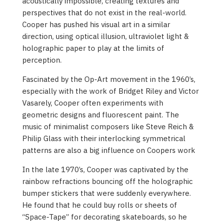
acoustically impossible, creating textures and
perspectives that do not exist in the real-world.
Cooper has pushed his visual art in a similar
direction, using optical illusion, ultraviolet light &
holographic paper to play at the limits of
perception.
Fascinated by the Op-Art movement in the 1960’s,
especially with the work of Bridget Riley and Victor
Vasarely, Cooper often experiments with
geometric designs and fluorescent paint. The
music of minimalist composers like Steve Reich &
Philip Glass with their interlocking symmetrical
patterns are also a big influence on Coopers work
In the late 1970’s, Cooper was captivated by the
rainbow refractions bouncing off the holographic
bumper stickers that were suddenly everywhere.
He found that he could buy rolls or sheets of
“Space-Tape” for decorating skateboards, so he