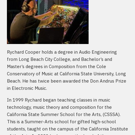
Rychard Cooper holds a degree in Audio Engineering
from Long Beach City College, and Bachelor’s and
Master’s degrees in Composition from the Cole
Conservatory of Music at California State University, Long
Beach. He has twice been awarded the Don Andrus Prize
in Electronic Music.
In 1999 Rychard began teaching classes in music
technology, music theory and composition for the
California State Summer School for the Arts, (CSSSA).
This is a Summer-Arts school for gifted high-school
students, taught on the campus of the California Institute