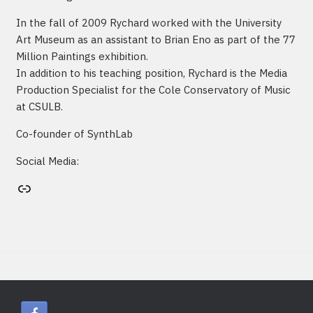
In the fall of 2009 Rychard worked with the University
Art Museum as an assistant to Brian Eno as part of the 77
Million Paintings exhibition.
In addition to his teaching position, Rychard is the Media
Production Specialist for the Cole Conservatory of Music
at CSULB.
Co-founder of SynthLab
Social Media:
Artist's website