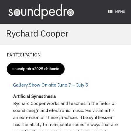
Skip
to
MENU
content
Rychard Cooper
PARTICIPATION
soundpedro2025 chthonic
Gallery Show On-site June 7 – July 5
Artificial Synesthesia
Rychard Cooper works and teaches in the fields of
sound design and electronic music. His visual art is
an extension of these practices. The synthesizer
has the ability to manipulate sound in ways that are