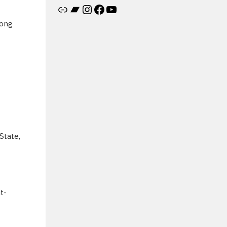
Artist's website
Bandcamp
Instagram
Facebook
YouTube
Long
State,
t-