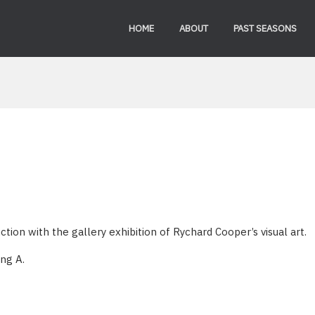
HOME
ABOUT
PAST SEASONS
ion with the gallery exhibition of Rychard Cooper’s visual art.
ing A.