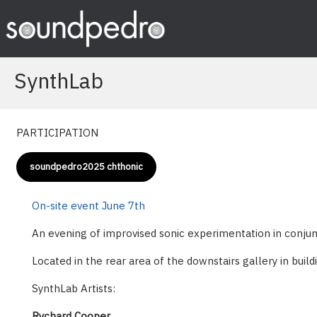
Skip
to
content
SynthLab
PARTICIPATION
soundpedro2025 chthonic
On-site event June 7th
An evening of improvised sonic experimentation in conjunct
Located in the rear area of the downstairs gallery in build
SynthLab Artists:
Rychard Cooper