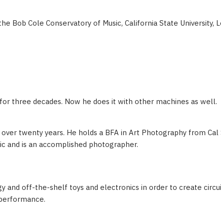
the Bob Cole Conservatory of Music, California State University, 
 for three decades. Now he does it with other machines as well.
over twenty years. He holds a BFA in Art Photography from Cal 
ic and is an accomplished photographer.
 and off-the-shelf toys and electronics in order to create circui
e performance.