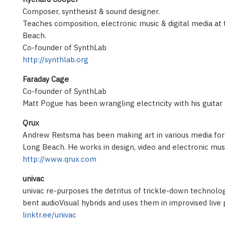
Composer, synthesist & sound designer.
Teaches composition, electronic music & digital media at 
Beach.
Co-founder of SynthLab
http://synthlab.org
Faraday Cage
Co-founder of SynthLab
Matt Pogue has been wrangling electricity with his guitar
Qrux
Andrew Reitsma has been making art in various media for 
Long Beach. He works in design, video and electronic mus
http://www.qrux.com
univac
univac re-purposes the detritus of trickle-down technology
bent audioVisual hybrids and uses them in improvised liv
linktr.ee/univac