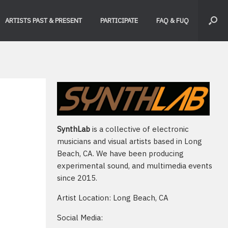
ARTISTS PAST & PRESENT
PARTICIPATE
FAQ & FUQ
SynthLab
is a collective of electronic
musicians and visual artists based in Long
Beach, CA. We have been producing
experimental sound, and multimedia events
since 2015.
Artist Location: Long Beach, CA
Social Media: