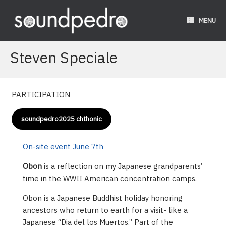
Skip
to
MENU
content
Steven Speciale
PARTICIPATION
soundpedro2025 chthonic
On-site event June 7th
Obon
is a reflection on my Japanese grandparents’
time in the WWII American concentration camps.
Obon is a Japanese Buddhist holiday honoring
ancestors who return to earth for a visit- like a
Japanese “Dia del los Muertos.” Part of the