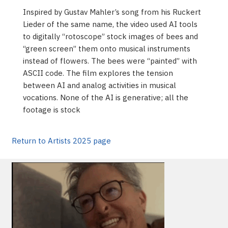
Inspired by Gustav Mahler’s song from his Ruckert
Lieder of the same name, the video used AI tools
to digitally “rotoscope” stock images of bees and
“green screen” them onto musical instruments
instead of flowers. The bees were “painted” with
ASCII code. The film explores the tension
between AI and analog activities in musical
vocations. None of the AI is generative; all the
footage is stock
Return to Artists 2025 page