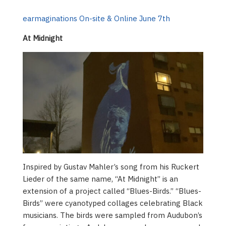
earmaginations On-site & Online June 7th
At Midnight
Inspired by Gustav Mahler’s song from his Ruckert
Lieder of the same name, “At Midnight” is an
extension of a project called “Blues-Birds.” “Blues-
Birds” were cyanotyped collages celebrating Black
musicians. The birds were sampled from Audubon’s