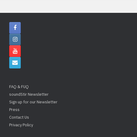
FAQ & FUQ
soundStir Newsletter
Sign up for our Newsletter
Press
Contact Us
Privacy Policy