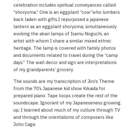
celebration includes spiritual conveyances called
“shoryoma.” One is an eggplant “cow”who lumbers
back laden with gifts.I repurposed a japanese
lantern as an eggplant shoryoma, simultaneously
evoking the akari lamps of Isamu Noguchi, an
artist with whom I share a similar mixed ethnic
heritage. The lamp is covered with family photos
and documents related to travel during the “camp
days.” The wall decor and sign are interpretations
of my grandparents’ grocery.
The sounds are my transcription of Jiro’s Theme
from the 70’s Japanese kid show Kikaida for
prepared piano. Tape loops create the rest of the
soundscape. Ignorant of my Japaneseness growing
up, I learned about much of my culture through TV
and through the orientalisms of composers like
John Cage.