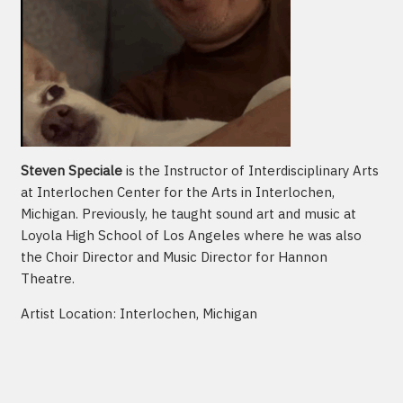
Steven Speciale
is the Instructor of Interdisciplinary Arts
at Interlochen Center for the Arts in Interlochen,
Michigan. Previously, he taught sound art and music at
Loyola High School of Los Angeles where he was also
the Choir Director and Music Director for Hannon
Theatre.
Artist Location: Interlochen, Michigan