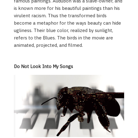
famous paintings. Audubon was a slave-owner, and
is known more for his beautiful paintings than his
virulent racism. Thus the transformed birds
become a metaphor for the ways beauty can hide
ugliness. Their blue color, realized by sunlight,
refers to the Blues. The birds in the movie are
animated, projected, and filmed.
Do Not Look Into My Songs