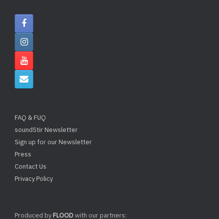
FAQ & FUQ
soundStir Newsletter
Sign up for our Newsletter
Press
Contact Us
Privacy Policy
Produced by
FLOOD
with our partners: