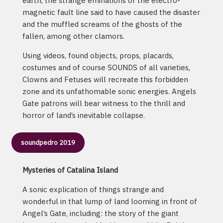
earth, the strange eminations of the electro-
magnetic fault line said to have caused the disaster
and the muffled screams of the ghosts of the
fallen, among other clamors.
Using videos, found objects, props, placards,
costumes and of course SOUNDS of all varieties,
Clowns and Fetuses will recreate this forbidden
zone and its unfathomable sonic energies. Angels
Gate patrons will bear witness to the thrill and
horror of land’s inevitable collapse.
soundpedro 2019
Mysteries of Catalina Island
A sonic explication of things strange and
wonderful in that lump of land looming in front of
Angel’s Gate, including: the story of the giant