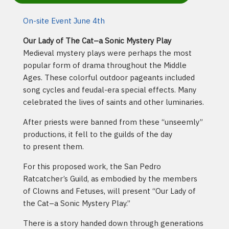
On-site Event June 4th
Our Lady of The Cat–a Sonic Mystery Play
Medieval mystery plays were perhaps the most
popular form of drama throughout the Middle
Ages. These colorful outdoor pageants included
song cycles and feudal-era special effects. Many
celebrated the lives of saints and other luminaries.
After priests were banned from these “unseemly”
productions, it fell to the guilds of the day
to present them.
For this proposed work, the San Pedro
Ratcatcher’s Guild, as embodied by the members
of Clowns and Fetuses, will present “Our Lady of
the Cat–a Sonic Mystery Play.”
There is a story handed down through generations