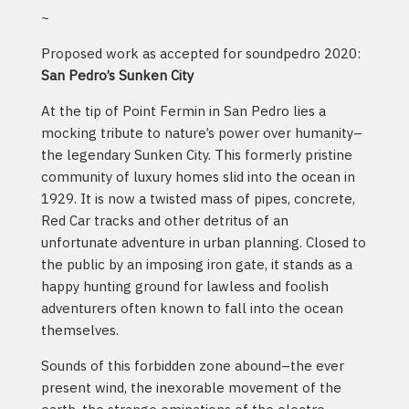
~
Proposed work as accepted for soundpedro 2020:
San Pedro’s Sunken City
At the tip of Point Fermin in San Pedro lies a
mocking tribute to nature’s power over humanity–
the legendary Sunken City. This formerly pristine
community of luxury homes slid into the ocean in
1929. It is now a twisted mass of pipes, concrete,
Red Car tracks and other detritus of an
unfortunate adventure in urban planning. Closed to
the public by an imposing iron gate, it stands as a
happy hunting ground for lawless and foolish
adventurers often known to fall into the ocean
themselves.
Sounds of this forbidden zone abound–the ever
present wind, the inexorable movement of the