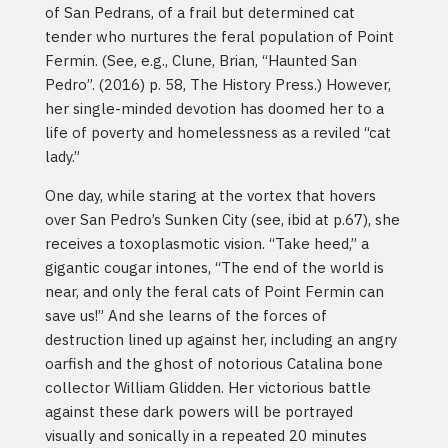
of San Pedrans, of a frail but determined cat
tender who nurtures the feral population of Point
Fermin. (See, e.g., Clune, Brian, “Haunted San
Pedro”. (2016) p. 58, The History Press.) However,
her single-minded devotion has doomed her to a
life of poverty and homelessness as a reviled “cat
lady.”
One day, while staring at the vortex that hovers
over San Pedro’s Sunken City (see, ibid at p.67), she
receives a toxoplasmotic vision. “Take heed,” a
gigantic cougar intones, “The end of the world is
near, and only the feral cats of Point Fermin can
save us!” And she learns of the forces of
destruction lined up against her, including an angry
oarfish and the ghost of notorious Catalina bone
collector William Glidden. Her victorious battle
against these dark powers will be portrayed
visually and sonically in a repeated 20 minutes