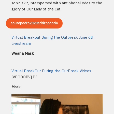
sonic skit, interspersed with antiphonal odes to the
glory of Our Lady of the Cat.
soundpedro2020schizophonia
Virtual Breakout During the Outbreak June 6th
Livestream
Wear a Mask
Virtual BreakOut During the OutBreak Videos
[VBODOBV] IV
Mask