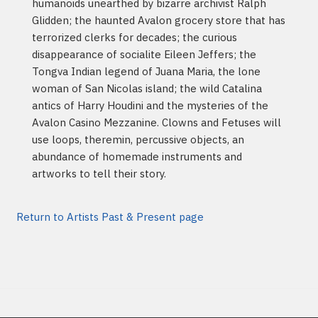
humanoids unearthed by bizarre archivist Ralph
Glidden; the haunted Avalon grocery store that has
terrorized clerks for decades; the curious
disappearance of socialite Eileen Jeffers; the
Tongva Indian legend of Juana Maria, the lone
woman of San Nicolas island; the wild Catalina
antics of Harry Houdini and the mysteries of the
Avalon Casino Mezzanine. Clowns and Fetuses will
use loops, theremin, percussive objects, an
abundance of homemade instruments and
artworks to tell their story.
Return to Artists Past & Present page