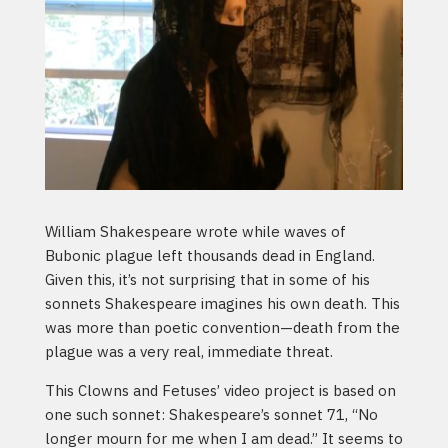
William Shakespeare wrote while waves of
Bubonic plague left thousands dead in England.
Given this, it’s not surprising that in some of his
sonnets Shakespeare imagines his own death. This
was more than poetic convention—death from the
plague was a very real, immediate threat.
This Clowns and Fetuses’ video project is based on
one such sonnet: Shakespeare’s sonnet 71, “No
longer mourn for me when I am dead.” It seems to