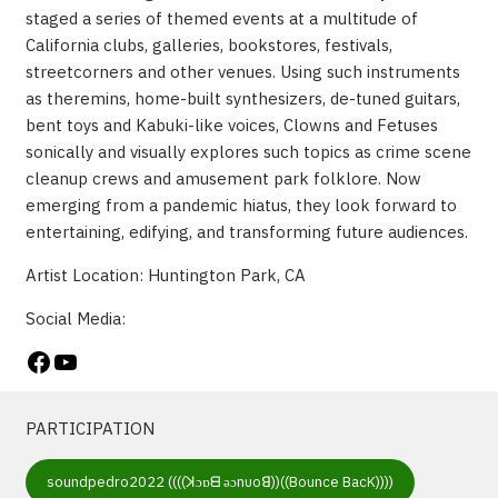
staged a series of themed events at a multitude of
California clubs, galleries, bookstores, festivals,
streetcorners and other venues. Using such instruments
as theremins, home-built synthesizers, de-tuned guitars,
bent toys and Kabuki-like voices, Clowns and Fetuses
sonically and visually explores such topics as crime scene
cleanup crews and amusement park folklore. Now
emerging from a pandemic hiatus, they look forward to
entertaining, edifying, and transforming future audiences.
Artist Location: Huntington Park, CA
Social Media:
Facebook
YouTube
PARTICIPATION
soundpedro2022 ((((ꓘɔɒᗺ ǝɔnυoꓭ))((Bounce BacK))))