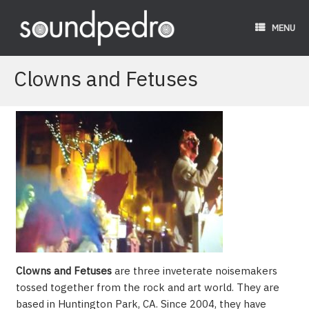
Skip
to
MENU
content
Clowns and Fetuses
Clowns and Fetuses
are three inveterate noisemakers
tossed together from the rock and art world. They are
based in Huntington Park, CA. Since 2004, they have