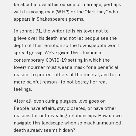
be about a love affair outside of marriage, perhaps
with his young man (W.H.?) or the “dark lady” who
appears in Shakespeare’s poems.
In sonnet 71, the writer tells his lover not to
grieve over his death, and not let people see the
depth of their emotion so the townspeople won’t
spread gossip. We’ve given this situation a
contemporary, COVID-19 setting in which the
lover/mourner must wear a mask for a beneficial
reason–to protect others at the funeral, and for a
more painful reason—to not betray her real
feelings.
After all, even during plagues, love goes on.
People have affairs, stay closeted, or have other
reasons for not revealing relationships. How do we
navigate this landscape when so much unmourned
death already seems hidden?