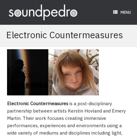
Skip
to
MENU
content
Electronic Countermeasures
Electronic Countermeasures
is a post-disciplinary
partnership between artists Kerstin Hovland and Emery
Martin. Their work focuses creating immersive
performances, experiences and environments using a
wide variety of mediums and disciplines including light,