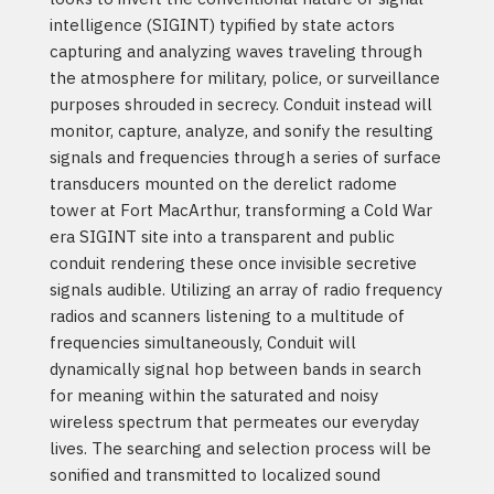
intelligence (SIGINT) typified by state actors
capturing and analyzing waves traveling through
the atmosphere for military, police, or surveillance
purposes shrouded in secrecy. Conduit instead will
monitor, capture, analyze, and sonify the resulting
signals and frequencies through a series of surface
transducers mounted on the derelict radome
tower at Fort MacArthur, transforming a Cold War
era SIGINT site into a transparent and public
conduit rendering these once invisible secretive
signals audible. Utilizing an array of radio frequency
radios and scanners listening to a multitude of
frequencies simultaneously, Conduit will
dynamically signal hop between bands in search
for meaning within the saturated and noisy
wireless spectrum that permeates our everyday
lives. The searching and selection process will be
sonified and transmitted to localized sound