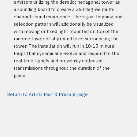
emitters utilizing the derelict hexagonal tower as
a sounding board to create a 360 degree multi-
channel sound experience. The signal hopping and
selection pattern will additionally be visualized
with moving or fixed light mounted on top of the
radome tower or at ground level surrounding the
tower. The installation will run in 10-15 minute
loops that dynamically evolve and respond to the
real time signals and previously collected
transmissions throughout the duration of the
piece.
Return to Artists Past & Present page