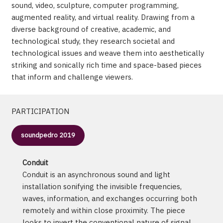
sound, video, sculpture, computer programming,
augmented reality, and virtual reality. Drawing from a
diverse background of creative, academic, and
technological study, they research societal and
technological issues and weave them into aesthetically
striking and sonically rich time and space-based pieces
that inform and challenge viewers.
PARTICIPATION
soundpedro 2019
Conduit
Conduit is an asynchronous sound and light
installation sonifying the invisible frequencies,
waves, information, and exchanges occurring both
remotely and within close proximity. The piece
looks to invert the conventional nature of signal