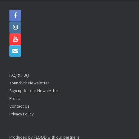
FAQ & FUQ
soundStir Newsletter
Sign up for our Newsletter
Press
Contact Us
Privacy Policy
Produced by
FLOOD
with our partners: