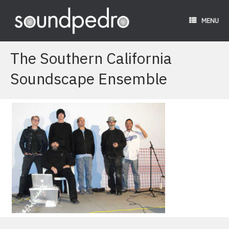
Skip
to
MENU
content
The Southern California
Soundscape Ensemble