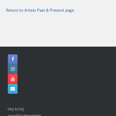
Return to Artists Past & Present page
FAQ & FUQ
soundStir Newsletter