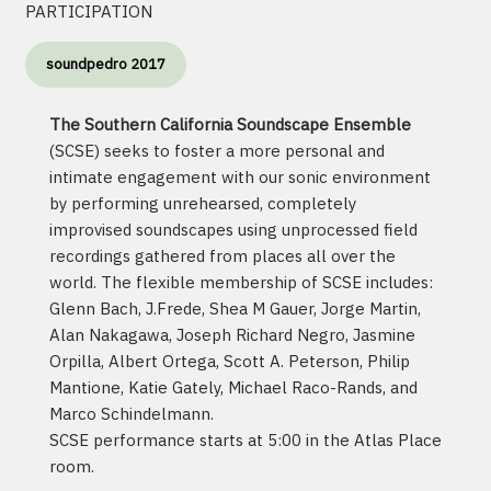
PARTICIPATION
soundpedro 2017
The Southern California Soundscape Ensemble
(SCSE) seeks to foster a more personal and
intimate engagement with our sonic environment
by performing unrehearsed, completely
improvised soundscapes using unprocessed field
recordings gathered from places all over the
world. The flexible membership of SCSE includes:
Glenn Bach, J.Frede, Shea M Gauer, Jorge Martin,
Alan Nakagawa, Joseph Richard Negro, Jasmine
Orpilla, Albert Ortega, Scott A. Peterson, Philip
Mantione, Katie Gately, Michael Raco-Rands, and
Marco Schindelmann.
SCSE performance starts at 5:00 in the Atlas Place
room.