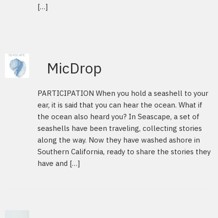
[…]
MicDrop
PARTICIPATION When you hold a seashell to your
ear, it is said that you can hear the ocean. What if
the ocean also heard you? In Seascape, a set of
seashells have been traveling, collecting stories
along the way. Now they have washed ashore in
Southern California, ready to share the stories they
have and […]