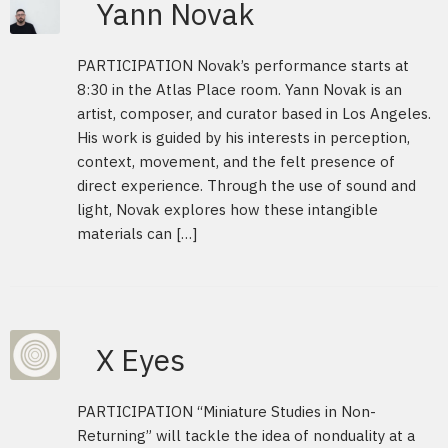
Yann Novak
PARTICIPATION Novak’s performance starts at
8:30 in the Atlas Place room. Yann Novak is an
artist, composer, and curator based in Los Angeles.
His work is guided by his interests in perception,
context, movement, and the felt presence of
direct experience. Through the use of sound and
light, Novak explores how these intangible
materials can […]
X Eyes
PARTICIPATION “Miniature Studies in Non-
Returning” will tackle the idea of nonduality at a