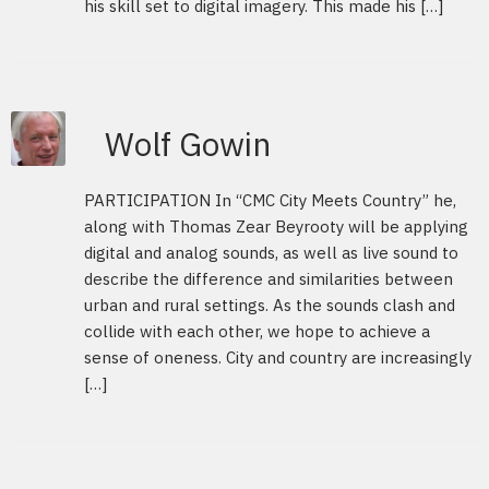
his skill set to digital imagery. This made his […]
Wolf Gowin
PARTICIPATION In “CMC City Meets Country” he,
along with Thomas Zear Beyrooty will be applying
digital and analog sounds, as well as live sound to
describe the difference and similarities between
urban and rural settings. As the sounds clash and
collide with each other, we hope to achieve a
sense of oneness. City and country are increasingly
[…]