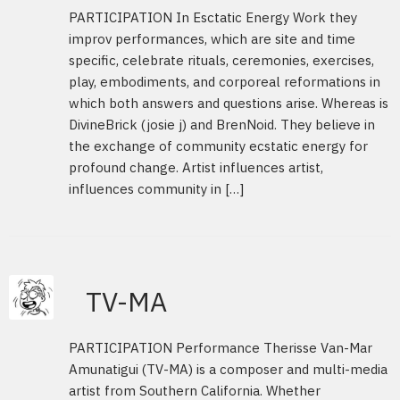
PARTICIPATION In Esctatic Energy Work they
improv performances, which are site and time
specific, celebrate rituals, ceremonies, exercises,
play, embodiments, and corporeal reformations in
which both answers and questions arise. Whereas is
DivineBrick (josie j) and BrenNoid. They believe in
the exchange of community ecstatic energy for
profound change. Artist influences artist,
influences community in […]
TV-MA
PARTICIPATION Performance Therisse Van-Mar
Amunatigui (TV-MA) is a composer and multi-media
artist from Southern California. Whether