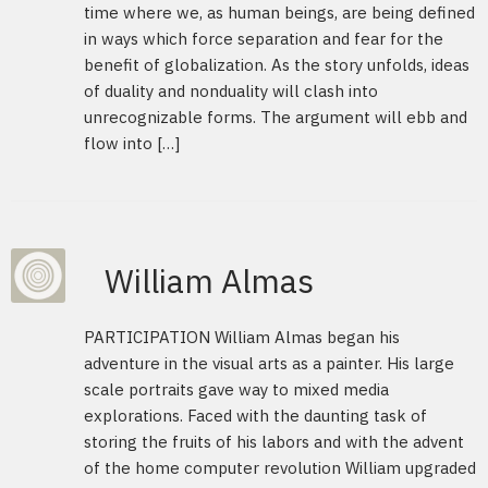
time where we, as human beings, are being defined
in ways which force separation and fear for the
benefit of globalization. As the story unfolds, ideas
of duality and nonduality will clash into
unrecognizable forms. The argument will ebb and
flow into […]
William Almas
PARTICIPATION William Almas began his
adventure in the visual arts as a painter. His large
scale portraits gave way to mixed media
explorations. Faced with the daunting task of
storing the fruits of his labors and with the advent
of the home computer revolution William upgraded