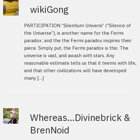
wikiGong
PARTICIPATION “Silentium Universi” (“Silence of
the Universe”), is another name for the Fermi
paradox; and the the Fermi paradox inspires their
piece. Simply put, the Fermi paradox is this: The
universe is vast, and awash with stars. Any
reasonable estimate tells us that it teems with life,
and that other civilizations will have developed
many […]
Whereas…Divinebrick &
BrenNoid