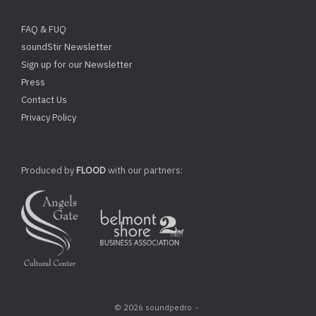
FAQ & FUQ
soundStir Newsletter
Sign up for our Newsletter
Press
Contact Us
Privacy Policy
Produced by
FLOOD
with our partners:
© 2026 soundpedro