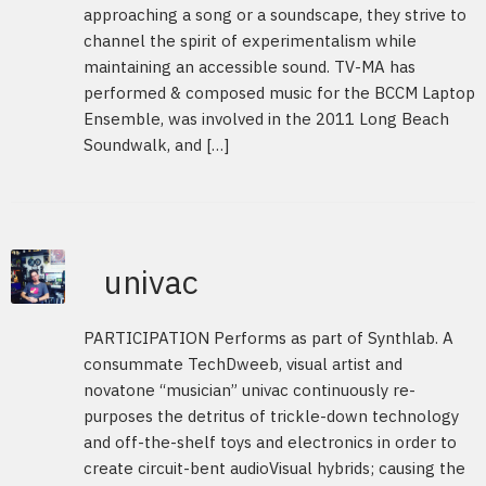
approaching a song or a soundscape, they strive to
channel the spirit of experimentalism while
maintaining an accessible sound. TV-MA has
performed & composed music for the BCCM Laptop
Ensemble, was involved in the 2011 Long Beach
Soundwalk, and […]
univac
PARTICIPATION Performs as part of Synthlab. A
consummate TechDweeb, visual artist and
novatone “musician” univac continuously re-
purposes the detritus of trickle-down technology
and off-the-shelf toys and electronics in order to
create circuit-bent audioVisual hybrids; causing the