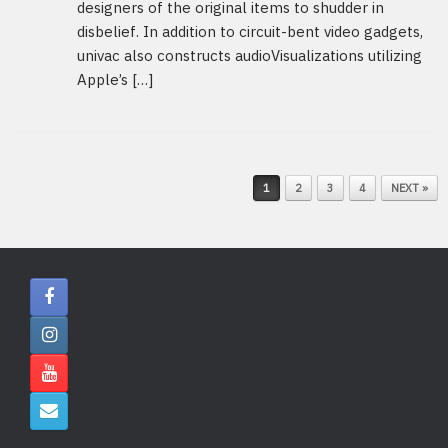
designers of the original items to shudder in
disbelief. In addition to circuit-bent video gadgets,
univac also constructs audioVisualizations utilizing
Apple’s […]
POST NAVIGATION
1
2
3
4
NEXT »