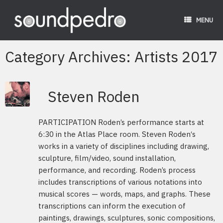
Skip
to
MENU
content
Category Archives:
Artists 2017
Steven Roden
PARTICIPATION Roden’s performance starts at
6:30 in the Atlas Place room. Steven Roden‘s
works in a variety of disciplines including drawing,
sculpture, film/video, sound installation,
performance, and recording. Roden’s process
includes transcriptions of various notations into
musical scores — words, maps, and graphs. These
transcriptions can inform the execution of
paintings, drawings, sculptures, sonic compositions,