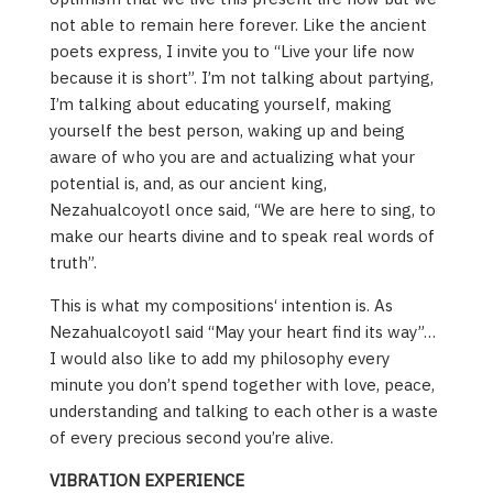
not able to remain here forever. Like the ancient
poets express, I invite you to “Live your life now
because it is short”. I’m not talking about partying,
I’m talking about educating yourself, making
yourself the best person, waking up and being
aware of who you are and actualizing what your
potential is, and, as our ancient king,
Nezahualcoyotl once said, “We are here to sing, to
make our hearts divine and to speak real words of
truth”.
This is what my compositions‘ intention is. As
Nezahualcoyotl said “May your heart find its way”…
I would also like to add my philosophy every
minute you don’t spend together with love, peace,
understanding and talking to each other is a waste
of every precious second you’re alive.
VIBRATION EXPERIENCE