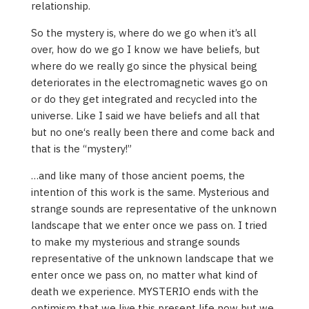
relationship.
So the mystery is, where do we go when it’s all
over, how do we go I know we have beliefs, but
where do we really go since the physical being
deteriorates in the electromagnetic waves go on
or do they get integrated and recycled into the
universe. Like I said we have beliefs and all that
but no one‘s really been there and come back and
that is the “mystery!”
…and like many of those ancient poems, the
intention of this work is the same. Mysterious and
strange sounds are representative of the unknown
landscape that we enter once we pass on. I tried
to make my mysterious and strange sounds
representative of the unknown landscape that we
enter once we pass on, no matter what kind of
death we experience. MYSTERIO ends with the
optimism that we live this present life now but we