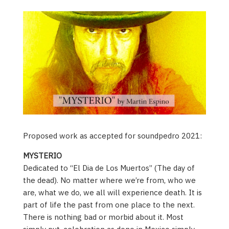
Proposed work as accepted for soundpedro 2021:
MYSTERIO
Dedicated to “El Dia de Los Muertos” (The day of
the dead). No matter where we’re from, who we
are, what we do, we all will experience death. It is
part of life the past from one place to the next.
There is nothing bad or morbid about it. Most