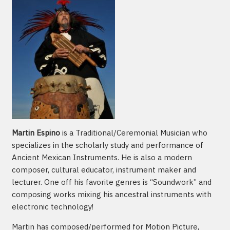
Martin Espino
is a Traditional/Ceremonial Musician who
specializes in the scholarly study and performance of
Ancient Mexican Instruments. He is also a modern
composer, cultural educator, instrument maker and
lecturer. One off his favorite genres is “Soundwork” and
composing works mixing his ancestral instruments with
electronic technology!
Martin has composed/performed for Motion Picture,