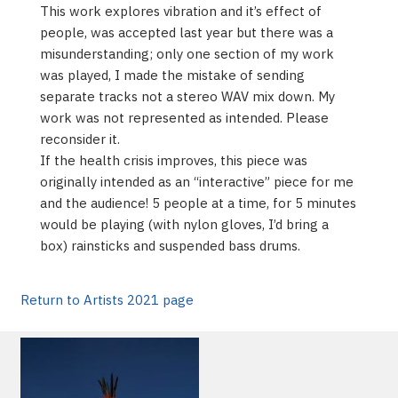
This work explores vibration and it’s effect of
people, was accepted last year but there was a
misunderstanding; only one section of my work
was played, I made the mistake of sending
separate tracks not a stereo WAV mix down. My
work was not represented as intended. Please
reconsider it.
If the health crisis improves, this piece was
originally intended as an “interactive” piece for me
and the audience! 5 people at a time, for 5 minutes
would be playing (with nylon gloves, I’d bring a
box) rainsticks and suspended bass drums.
Return to Artists 2021 page