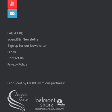
FAQ & FUQ
soundStir Newsletter
Sign up for our Newsletter
Press
Contact Us
Privacy Policy
Produced by
FLOOD
with our partners: