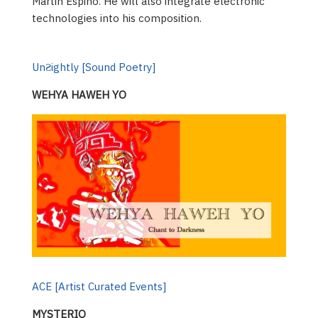
Martin Espino. He will also integrate electronic
technologies into his composition.
UnƧightly [Sound Poetry]
WEHYA HAWEH YO
ACE [Artist Curated Events]
MYSTERIO