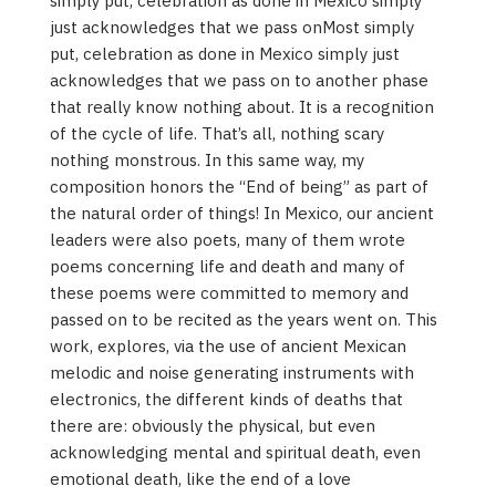
simply put, celebration as done in Mexico simply
just acknowledges that we pass onMost simply
put, celebration as done in Mexico simply just
acknowledges that we pass on to another phase
that really know nothing about. It is a recognition
of the cycle of life. That’s all, nothing scary
nothing monstrous. In this same way, my
composition honors the “End of being” as part of
the natural order of things! In Mexico, our ancient
leaders were also poets, many of them wrote
poems concerning life and death and many of
these poems were committed to memory and
passed on to be recited as the years went on. This
work, explores, via the use of ancient Mexican
melodic and noise generating instruments with
electronics, the different kinds of deaths that
there are: obviously the physical, but even
acknowledging mental and spiritual death, even
emotional death, like the end of a love