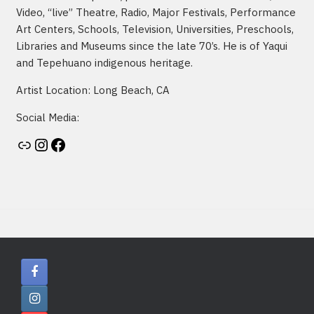
Video, “live” Theatre, Radio, Major Festivals, Performance
Art Centers, Schools, Television, Universities, Preschools,
Libraries and Museums since the late 70’s. He is of Yaqui
and Tepehuano indigenous heritage.
Artist Location: Long Beach, CA
Social Media:
Artist's website
Instagram
Facebook