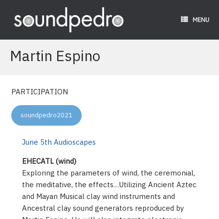
Skip
to
MENU
content
Martin Espino
PARTICIPATION
soundpedro2021
June 5th Audioscapes
EHECATL (wind)
Exploring the parameters of wind, the ceremonial,
the meditative, the effects…Utilizing Ancient Aztec
and Mayan Musical clay wind instruments and
Ancestral clay sound generators reproduced by