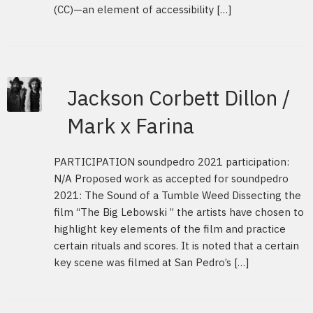
(CC)—an element of accessibility […]
Jackson Corbett Dillon /
Mark x Farina
PARTICIPATION soundpedro 2021 participation:
N/A Proposed work as accepted for soundpedro
2021: The Sound of a Tumble Weed Dissecting the
film “The Big Lebowski ” the artists have chosen to
highlight key elements of the film and practice
certain rituals and scores. It is noted that a certain
key scene was filmed at San Pedro’s […]