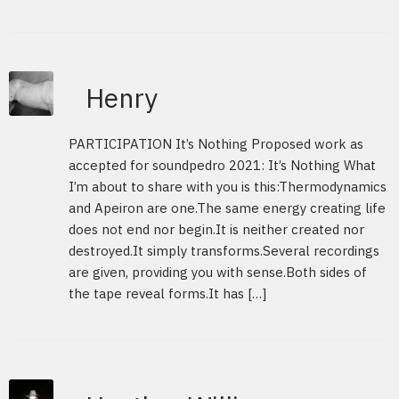
Henry
PARTICIPATION It’s Nothing Proposed work as
accepted for soundpedro 2021: It’s Nothing What
I’m about to share with you is this:Thermodynamics
and Apeiron are one.The same energy creating life
does not end nor begin.It is neither created nor
destroyed.It simply transforms.Several recordings
are given, providing you with sense.Both sides of
the tape reveal forms.It has […]