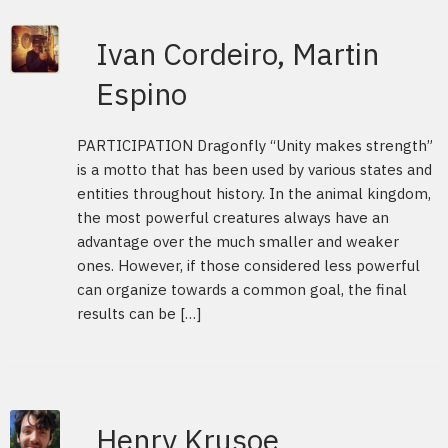
Ivan Cordeiro, Martin
Espino
PARTICIPATION Dragonfly “Unity makes strength”
is a motto that has been used by various states and
entities throughout history. In the animal kingdom,
the most powerful creatures always have an
advantage over the much smaller and weaker
ones. However, if those considered less powerful
can organize towards a common goal, the final
results can be […]
Henry Krusoe