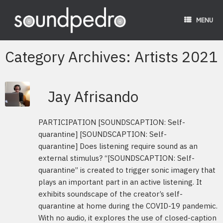
Skip
to
MENU
content
Category Archives:
Artists 2021
Jay Afrisando
PARTICIPATION [SOUNDSCAPTION: Self-
quarantine] [SOUNDSCAPTION: Self-
quarantine] Does listening require sound as an
external stimulus? “[SOUNDSCAPTION: Self-
quarantine” is created to trigger sonic imagery that
plays an important part in an active listening. It
exhibits soundscape of the creator’s self-
quarantine at home during the COVID-19 pandemic.
With no audio, it explores the use of closed-caption