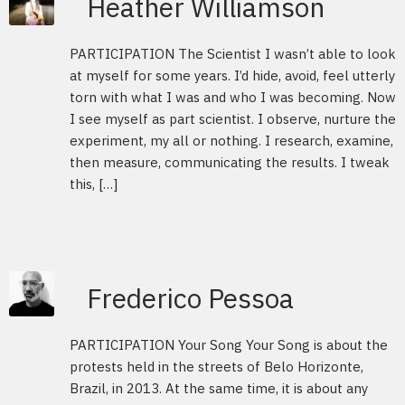
Heather Williamson
PARTICIPATION The Scientist I wasn’t able to look
at myself for some years. I’d hide, avoid, feel utterly
torn with what I was and who I was becoming. Now
I see myself as part scientist. I observe, nurture the
experiment, my all or nothing. I research, examine,
then measure, communicating the results. I tweak
this, […]
Frederico Pessoa
PARTICIPATION Your Song Your Song is about the
protests held in the streets of Belo Horizonte,
Brazil, in 2013. At the same time, it is about any