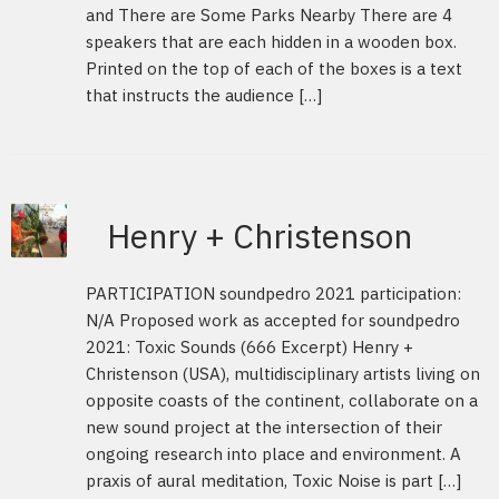
and There are Some Parks Nearby There are 4
speakers that are each hidden in a wooden box.
Printed on the top of each of the boxes is a text
that instructs the audience […]
Henry + Christenson
PARTICIPATION soundpedro 2021 participation:
N/A Proposed work as accepted for soundpedro
2021: Toxic Sounds (666 Excerpt) Henry +
Christenson (USA), multidisciplinary artists living on
opposite coasts of the continent, collaborate on a
new sound project at the intersection of their
ongoing research into place and environment. A
praxis of aural meditation, Toxic Noise is part […]