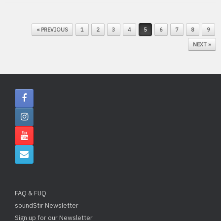
POST NAVIGATION
« PREVIOUS
1
2
3
4
5
6
7
8
9
NEXT »
FAQ & FUQ
soundStir Newsletter
Sign up for our Newsletter