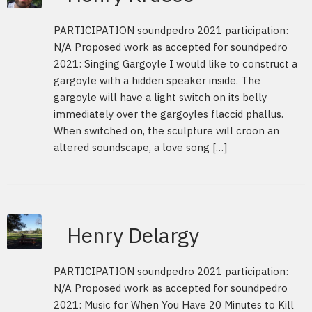
PARTICIPATION soundpedro 2021 participation:
N/A Proposed work as accepted for soundpedro
2021: Singing Gargoyle I would like to construct a
gargoyle with a hidden speaker inside. The
gargoyle will have a light switch on its belly
immediately over the gargoyles flaccid phallus.
When switched on, the sculpture will croon an
altered soundscape, a love song […]
Henry Delargy
PARTICIPATION soundpedro 2021 participation:
N/A Proposed work as accepted for soundpedro
2021: Music for When You Have 20 Minutes to Kill