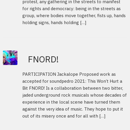
protest, any gathering in the streets to manifest
for rights and democracy: being in the streets as
group, where bodies move together, fists up, hands
holding signs, hands holding […]
FNORD!
PARTICIPATION Jackalope Proposed work as
accepted for soundpedro 2021: This Won’t Hurt a
Bit FNORD! Is a collaboration between two bitter,
jaded underground rock musicals whose decades of
experience in the local scene have turned them
against the very idea of music. They hope to put it
out of its misery once and for all with […]